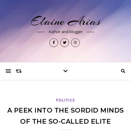
Elaine Arias
Author and blogger
POLITICS
A PEEK INTO THE SORDID MINDS
OF THE SO-CALLED ELITE