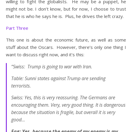
willing to fight the globalists. He may be a puppet, he
might not be. I don’t know, but for now, I choose to trust
that he is who he says he is. Plus, he drives the left crazy.
Part Three
This one is about the economic future, as well as some
stuff about the Oscars. However, there’s only one thing I
want to discuss right now, and it’s this:
“Swiss: Trump is going to war with Iran.
Table: Sunni states against Trump are sending
terrorists.
Swiss: Yes, this is very reassuring. The Germans are
encouraging them. Very, very good thing. It is dangerous
because the situation is fragile, but overall it is very
good…
Fag: Yes, because the enemy of my enemy is my