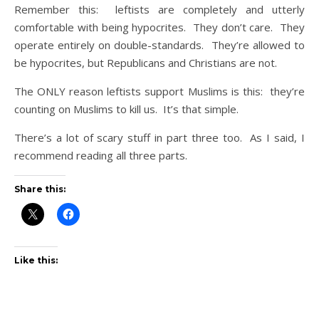
Remember this: leftists are completely and utterly
comfortable with being hypocrites. They don’t care. They
operate entirely on double-standards. They’re allowed to
be hypocrites, but Republicans and Christians are not.
The ONLY reason leftists support Muslims is this: they’re
counting on Muslims to kill us. It’s that simple.
There’s a lot of scary stuff in part three too. As I said, I
recommend reading all three parts.
Share this:
Like this: