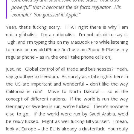
powerful” that it becomes the de facto regulator. His
example? You guessed it: Apple.”
Yeah, that’s fucking scary. THAT right there is why I am
not a globalist. I’m a nationalist. I’m not afraid to say it.
Ugh, and I’m typing this on my MacBook Pro while listening
to music on my old iPhone 5c (I use an iPhone 6 Plus as my
regular phone – as in, the one I take phone calls on).
Just, no. Global control of all trade and businesses? Yeah,
say goodbye to freedom. As surely as state rights here in
the US are important and wonderful – don’t like the way
California is run? Move to North Dakota! – so is the
concept of different nations. If the world is run the way
Germany or Sweden is run, we’re fucked. There’s nowhere
else to go. If the world were run by Saudi Arabia, we’d
be
really
fucked. Might as well fucking kill yourself. I mean,
look at Europe – the EU is already a clusterfuck. You really