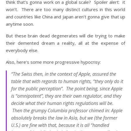
think that’s gonna work on a global scale? Spoiler alert: it
won’t. There are too many distinct cultures in this world
and countries like China and Japan aren’t gonna give that up
anytime soon.
But these brain dead degenerates will die trying to make
their demented dream a reality, all at the expense of
everybody else.
Also, here’s some more progressive hypocrisy:
“The Swiss then, in the context of Apple, assured the
table that with regards to human rights, “they only do it
for the public perception”. The point being, since Apple
is “omnipotent”, they are their own regulator, and they
decide what their human rights regulations will be.
Then the grumpy Columbia professor chimed in: Apple
absolutely breaks the law in Asia, but we (the former
U.S.) are fine with that, because it is all “handled