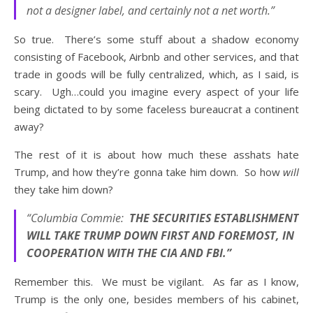
not a designer label, and certainly not a net worth.”
So true. There’s some stuff about a shadow economy
consisting of Facebook, Airbnb and other services, and that
trade in goods will be fully centralized, which, as I said, is
scary. Ugh…could you imagine every aspect of your life
being dictated to by some faceless bureaucrat a continent
away?
The rest of it is about how much these asshats hate
Trump, and how they’re gonna take him down. So how
will
they take him down?
“Columbia Commie:
THE SECURITIES ESTABLISHMENT
WILL TAKE TRUMP DOWN FIRST AND FOREMOST, IN
COOPERATION WITH THE CIA AND FBI.”
Remember this. We must be vigilant. As far as I know,
Trump is the only one, besides members of his cabinet,