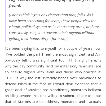
friend.
(I don’t think it gets any clearer than that, folks. As I
have been screeching for years, these people view the
Islamic political system as its mercenary army, and are
consciously using it to advance their agenda without
getting their hands dirty – for now.)”
I’ve been saying this to myself for a couple of years now.
I’ve bolded the part I feel the most significant, and Ann
obviously felt it was significant too. THIS, right here, is
why the gay community (and, by extension, feminists) are
so heavily aligned with Islam and those who practice it.
THIS is why the left uniformly bends over backwards to
defend Islam in the face of crystal clear evidence that a
great deal of Muslims are bloodthirsty monsters hellbent
on killing anyone that isn’t willing to submit. I hate to state
that all Muslims are bloodthirsty monsters, and I actually