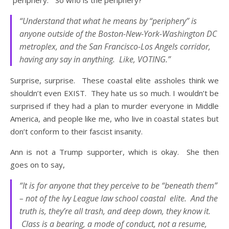
“periphery.” So who is the periphery?
“Understand that what he means by “periphery” is
anyone outside of the Boston-New-York-Washington DC
metroplex, and the San Francisco-Los Angels corridor,
having any say in anything. Like, VOTING.”
Surprise, surprise. These coastal elite assholes think we
shouldn’t even EXIST. They hate us so much. I wouldn’t be
surprised if they had a plan to murder everyone in Middle
America, and people like me, who live in coastal states but
don’t conform to their fascist insanity.
Ann is not a Trump supporter, which is okay. She then
goes on to say,
“It is for anyone that they perceive to be “beneath them”
– not of the Ivy League law school coastal elite. And the
truth is, they’re all trash, and deep down, they know it.
Class is a bearing, a mode of conduct, not a resume,