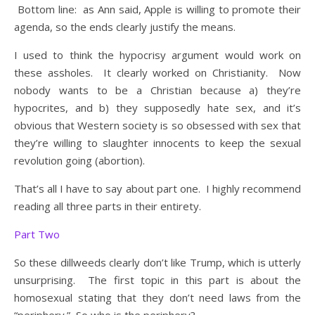
Bottom line: as Ann said, Apple is willing to promote their
agenda, so the ends clearly justify the means.
I used to think the hypocrisy argument would work on
these assholes. It clearly worked on Christianity. Now
nobody wants to be a Christian because a) they’re
hypocrites, and b) they supposedly hate sex, and it’s
obvious that Western society is so obsessed with sex that
they’re willing to slaughter innocents to keep the sexual
revolution going (abortion).
That’s all I have to say about part one. I highly recommend
reading all three parts in their entirety.
Part Two
So these dillweeds clearly don’t like Trump, which is utterly
unsurprising. The first topic in this part is about the
homosexual stating that they don’t need laws from the