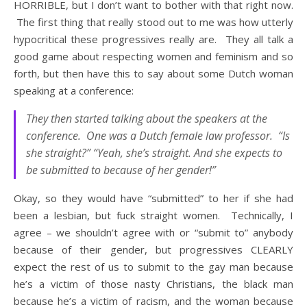
HORRIBLE, but I don’t want to bother with that right now.
The first thing that really stood out to me was how utterly
hypocritical these progressives really are. They all talk a
good game about respecting women and feminism and so
forth, but then have this to say about some Dutch woman
speaking at a conference:
They then started talking about the speakers at the
conference. One was a Dutch female law professor. “Is
she straight?” “Yeah, she’s straight. And she expects to
be submitted to because of her gender!”
Okay, so they would have “submitted” to her if she had
been a lesbian, but fuck straight women. Technically, I
agree – we shouldn’t agree with or “submit to” anybody
because of their gender, but progressives CLEARLY
expect the rest of us to submit to the gay man because
he’s a victim of those nasty Christians, the black man
because he’s a victim of racism, and the woman because