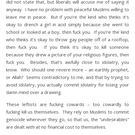
did not state that, but liberals will accuse me of saying it
anyway. I have no problem with peaceful Muslims willing to
leave me in peace. But if you’re the kind who thinks it’s
okay to drench a girl in acid simply because she went to
school or looked at a boy, then fuck you. If you’re the kind
who thinks it’s okay to throw gay people off of a rooftop,
then fuck you. If you think it’s okay to kill someone
because they drew a picture of your religious figures, then
fuck you. Besides, that’s awfully close to idolatry, you
know. Who should one revere more – an earthly prophet,
or Allah? Seems contradictory to me, and that by trying to
avoid idolatry, you actually commit idolatry for losing your
damn mind over a drawing.
These leftists are fucking cowards – too cowardly to
fucking kill us themselves. They rely on Muslims to commit
genocide wherever they go, so that us, the “undesirables”
are dealt with at no financial cost to themselves.