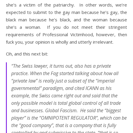
she’s a victim of the patriarchy. In other words, we’re
expected to submit to the gay man because he’s gay, the
black man because he’s black, and the woman because
she’s a woman. If you do not meet their stringent
requirements of Professional Victimhood, however, then
fuck you, your opinion is wholly and utterly irrelevant.
Oh, and this next bit:
“The Swiss lawyer, it turns out, also has a private
practice. When the Fag started talking about how all
“private law” is really just a subset of the “imperial
governmental” paradigm, and cited ICANN as his
example, the Swiss came right out and said that the
only possible model is total global control of all trade
and businesses. Global Fascism. He said the “biggest
player” is the “OMNIPOTENT REGULATOR”, which can be
the “good company”, that is a company that is fully
controlled by and submissive to the state, “that is so