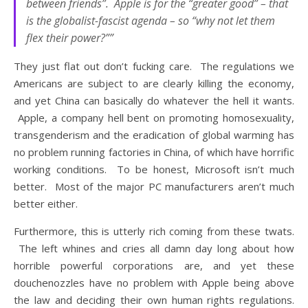
between friends”. Apple is for the “greater good” – that
is the globalist-fascist agenda – so “why not let them
flex their power?””
They just flat out don’t fucking care. The regulations we
Americans are subject to are clearly killing the economy,
and yet China can basically do whatever the hell it wants.
Apple, a company hell bent on promoting homosexuality,
transgenderism and the eradication of global warming has
no problem running factories in China, of which have horrific
working conditions. To be honest, Microsoft isn’t much
better. Most of the major PC manufacturers aren’t much
better either.
Furthermore, this is utterly rich coming from these twats.
The left whines and cries all damn day long about how
horrible powerful corporations are, and yet these
douchenozzles have no problem with Apple being above
the law and deciding their own human rights regulations.