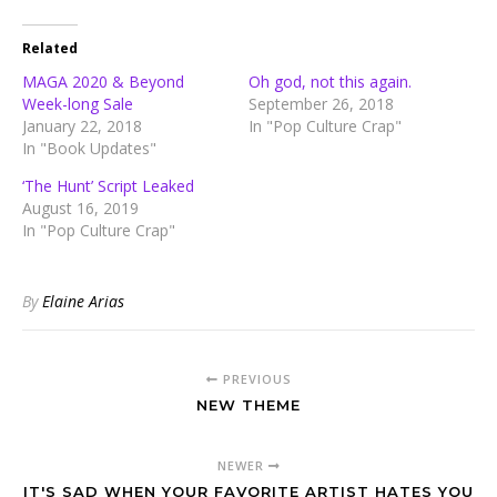
Related
MAGA 2020 & Beyond
Oh god, not this again.
Week-long Sale
September 26, 2018
January 22, 2018
In "Pop Culture Crap"
In "Book Updates"
‘The Hunt’ Script Leaked
August 16, 2019
In "Pop Culture Crap"
By
Elaine Arias
PREVIOUS
NEW THEME
NEWER
IT'S SAD WHEN YOUR FAVORITE ARTIST HATES YOU