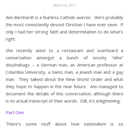
March 8, 2017
Ann Barnhardt is a fearless Catholic warrior. She’s probably
the most consistently devout Christian I have ever seen. If
only I had her strong faith and determination to do what’s
right.
She recently went to a restaurant and overheard a
conversation amongst a bunch of snooty “elite”
douchebags – a German man, an American professor at
Columbia University, a Swiss man, a Jewish man and a gay
man. They talked about the New World Order and what
they hope to happen in the near future. Ann managed to
document the details of this conversation, although there
is no actual
transcript
of their words. Still, it’s enlightening:
Part One
There’s some stuff about how nationalism is so