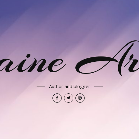
aine Ar
Author and blogger