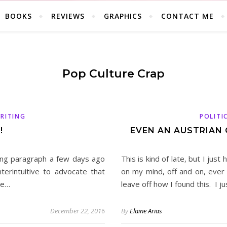
BOOKS
REVIEWS
GRAPHICS
CONTACT ME
Pop Culture Crap
RITING
POLITI
!
EVEN AN AUSTRIAN
ng paragraph a few days ago
This is kind of late, but I jus
erintuitive to advocate that
on my mind, off and on, ever s
le…
leave off how I found this. I j
December 22, 2016
By
Elaine Arias