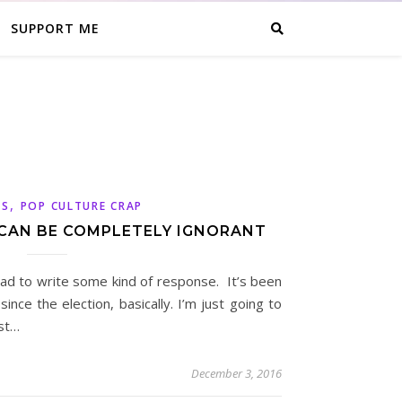
SUPPORT ME
,
CS
POP CULTURE CRAP
 CAN BE COMPLETELY IGNORANT
t had to write some kind of response. It’s been
ince the election, basically. I’m just going to
ust…
December 3, 2016