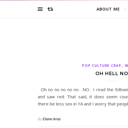
ABOUT ME
,
POP CULTURE CRAP
W
OH HELL NO
Oh no no no no no. NO. I read the followi
and saw red: That said, it does seem count
there be less sex in YA and I worry that peop
By
Elaine Arias