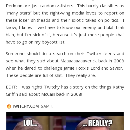
Perlman are just random z-listers. This hardly classifies as
“many stars” but the right-wing media loves to report on
these loser shitheads and their idiotic takes on politics. I
know, I know – we have to know our enemy and blah blah
blah, but I’m sick of it, because it’s just more people that
have to go on my boycott list.
Someone should do a search on their Twitter feeds and
see what they said about Maaaaaaaaaverick back in 2008
when he dared to challenge Jamie Foxx’s Lord and Savior.
These people are full of shit. They really are.
EDIT: I was right! Twitchy has a story on the things Kathy
Griffin said about McCain back in 2008!