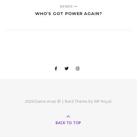
NEWER
WHO’S GOT POWER AGAIN?
2026 Elaine Arias © |
Bard Theme by
WP Royal
.
BACK TO TOP