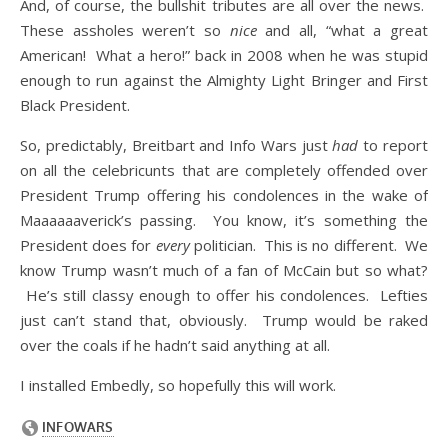
And, of course, the bullshit tributes are all over the news.
These assholes weren’t so
nice
and all, “what a great
American! What a hero!” back in 2008 when he was stupid
enough to run against the Almighty Light Bringer and First
Black President.
So, predictably, Breitbart and Info Wars just
had
to report
on all the celebricunts that are completely offended over
President Trump offering his condolences in the wake of
Maaaaaaverick’s passing. You know, it’s something the
President does for
every
politician. This is no different. We
know Trump wasn’t much of a fan of McCain but so what?
He’s still classy enough to offer his condolences. Lefties
just can’t stand that, obviously. Trump would be raked
over the coals if he hadn’t said anything at all.
I installed Embedly, so hopefully this will work.