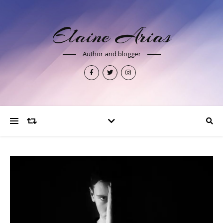
Elaine Arias
Author and blogger