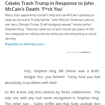
Hey, Stephen King…Bill Clinton was a draft-
dodger too, you fuckwit! Funny how you had
absolutely
no
problem with that!
So the article only lists tweets by three celebricunts. The
only one with any real name recognition is Stephen King.
The other two – Kathy Griffin and that fugly asshole Ron