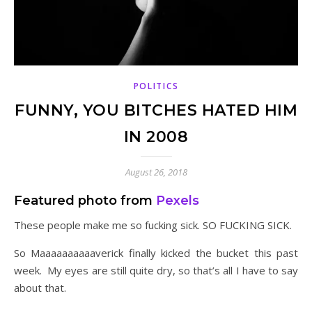
POLITICS
FUNNY, YOU BITCHES HATED HIM
IN 2008
August 26, 2018
Featured photo from
Pexels
These people make me so fucking sick. SO FUCKING SICK.
So Maaaaaaaaaaverick finally kicked the bucket this past
week. My eyes are still quite dry, so that’s all I have to say
about that.