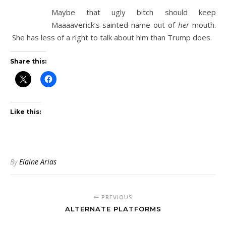
Maybe that ugly bitch should keep
Maaaaverick’s sainted name out of
her
mouth.
She has less of a right to talk about him than Trump does.
Share this:
Like this:
By
Elaine Arias
PREVIOUS
ALTERNATE PLATFORMS