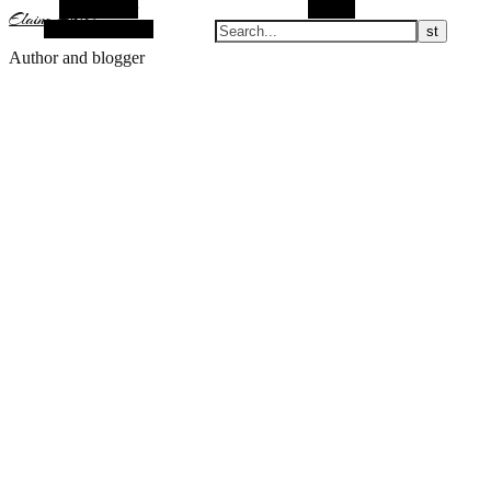
Alt Sidebar
Search
Elaine Arias
Random Article
Author and blogger