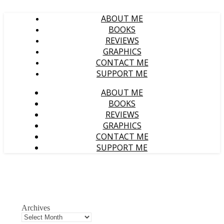
ABOUT ME
BOOKS
REVIEWS
GRAPHICS
CONTACT ME
SUPPORT ME
ABOUT ME
BOOKS
REVIEWS
GRAPHICS
CONTACT ME
SUPPORT ME
Archives