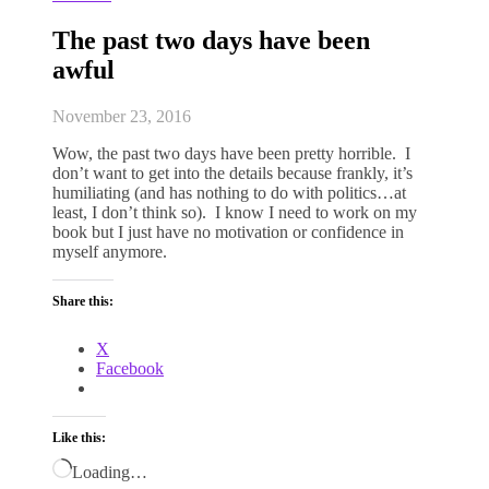
The past two days have been
awful
November 23, 2016
Wow, the past two days have been pretty horrible. I
don’t want to get into the details because frankly, it’s
humiliating (and has nothing to do with politics…at
least, I don’t think so). I know I need to work on my
book but I just have no motivation or confidence in
myself anymore.
Share this:
X
Facebook
Like this:
Loading…