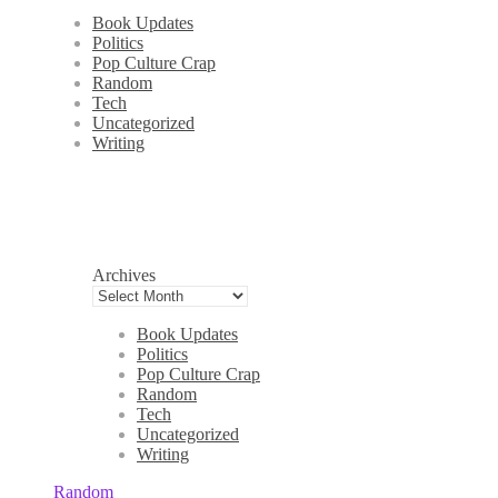
Book Updates
Politics
Pop Culture Crap
Random
Tech
Uncategorized
Writing
Archives
Book Updates
Politics
Pop Culture Crap
Random
Tech
Uncategorized
Writing
Random