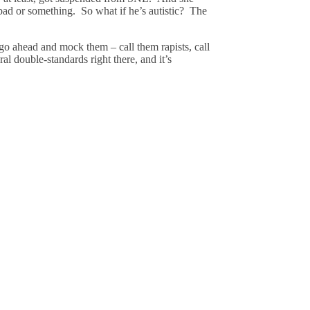
 bad or something. So what if he’s autistic? The
 go ahead and mock them – call them rapists, call
ral double-standards right there, and it’s