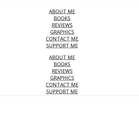
ABOUT ME
BOOKS
REVIEWS
GRAPHICS
CONTACT ME
SUPPORT ME
ABOUT ME
BOOKS
REVIEWS
GRAPHICS
CONTACT ME
SUPPORT ME