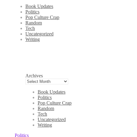
Book Updates
Politics
Pop Culture Crap
Random
Tech
Uncategorized
Writing
Archives
Book Updates
Politics
Pop Culture Crap
Random
Tech
Uncategorized
Writing
Politics