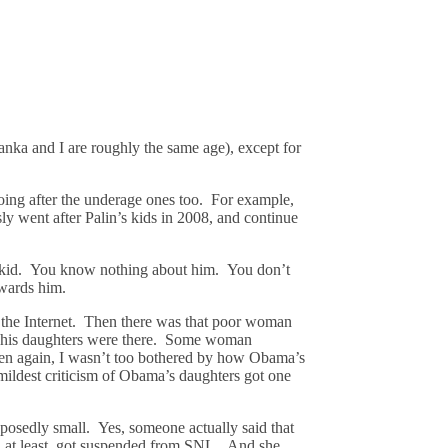
vanka and I are roughly the same age), except for
oing after the underage ones too. For example,
sly went after Palin’s kids in 2008, and continue
he kid. You know nothing about him. You don’t
owards him.
 the Internet. Then there was that poor woman
nd his daughters were there. Some woman
 Then again, I wasn’t too bothered by how Obama’s
mildest criticism of Obama’s daughters got one
pposedly small. Yes, someone actually said that
e, at least, got suspended from SNL. And she