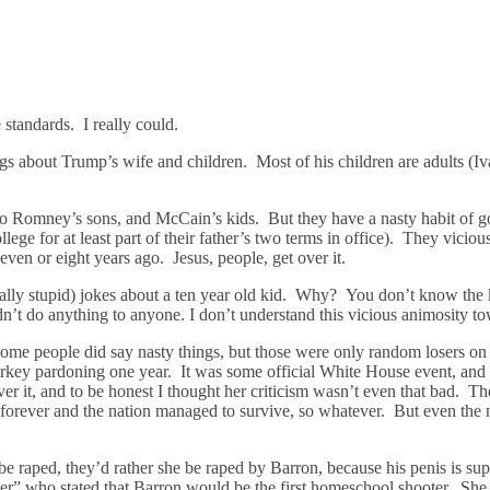
standards. I really could.
ngs about Trump’s wife and children. Most of his children are adults (I
 to Romney’s sons, and McCain’s kids. But they have a nasty habit of g
lege for at least part of their father’s two terms in office). They viciou
seven or eight years ago. Jesus, people, get over it.
really stupid) jokes about a ten year old kid. Why? You don’t know t
idn’t do anything to anyone. I don’t understand this vicious animosity t
me people did say nasty things, but those were only random losers on
a turkey pardoning one year. It was some official White House event, a
ver it, and to be honest I thought her criticism wasn’t even that bad.
e forever and the nation managed to survive, so whatever. But even the 
e raped, they’d rather she be raped by Barron, because his penis is su
ter” who stated that Barron would be the first homeschool shooter. Sh