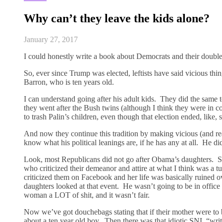
Why can’t they leave the kids alone?
January 27, 2017
I could honestly write a book about Democrats and their double 
So, ever since Trump was elected, leftists have said vicious thi
Barron, who is ten years old.
I can understand going after his adult kids. They did the same
they went after the Bush twins (although I think they were in col
to trash Palin’s children, even though that election ended, like, 
And now they continue this tradition by making vicious (and 
know what his political leanings are, if he has any at all. He d
Look, most Republicans did not go after Obama’s daughters. So
who criticized their demeanor and attire at what I think was 
criticized them on Facebook and her life was basically ruined o
daughters looked at that event. He wasn’t going to be in offic
woman a LOT of shit, and it wasn’t fair.
Now we’ve got douchebags stating that if their mother were to b
about a ten year old boy. Then there was that idiotic SNL “wri