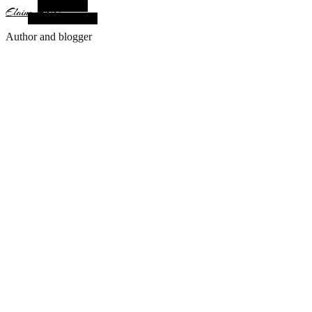
Alt Sidebar
Elaine Arias
Random Article
Author and blogger