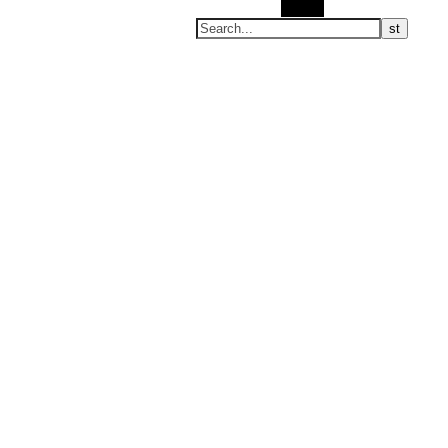
Search