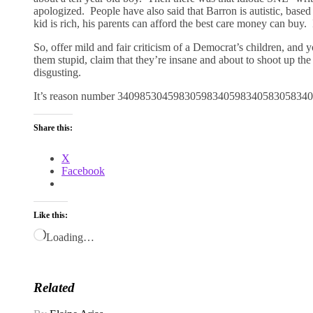
apologized. People have also said that Barron is autistic, base
kid is rich, his parents can afford the best care money can buy
So, offer mild and fair criticism of a Democrat’s children, and 
them stupid, claim that they’re insane and about to shoot up the h
disgusting.
It’s reason number 34098530459830598340598340583058340
Share this:
X
Facebook
Like this:
Loading…
Related