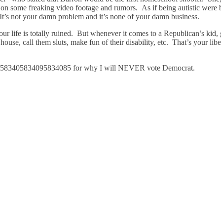
d on some freaking video footage and rumors. As if being autistic were
. It’s not your damn problem and it’s none of your damn business.
your life is totally ruined. But whenever it comes to a Republican’s kid,
ouse, call them sluts, make fun of their disability, etc. That’s your libe
583405834095834085 for why I will NEVER vote Democrat.