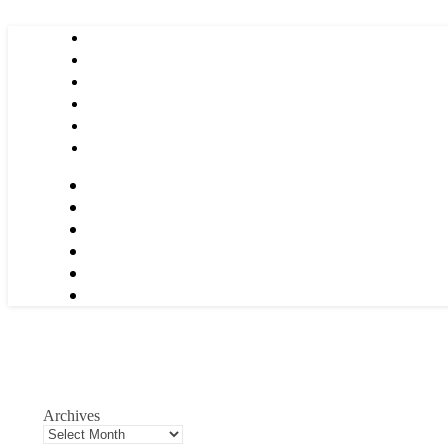
Archives