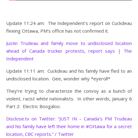
Update 11:24 am: The Independent’s report on Cuckdeau
fleeing Ottawa, PM’s office has not confirmed it.
Justin Trudeau and family move to undisclosed location
ahead of Canada trucker protests, report says | The
Independent
Update 11:11 am: Cuckdeau and his family have fled to an
undisclosed location. Gee, wonder why *eyeroll*
They’re trying to characterize the convoy as a bunch of
violent, racist white nationalists. In other words, January 6
Part 2: Electric Boogaloo.
Disclose.tv on Twitter: “JUST IN – Canada’s PM Trudeau
and his family have left their home in #Ottawa for a secret
location, CBC reports.” / Twitter