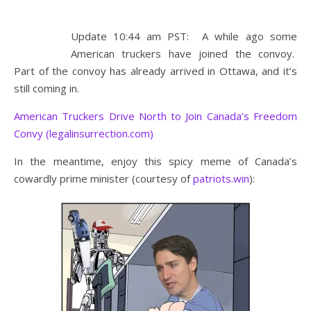
Update 10:44 am PST: A while ago some
American truckers have joined the convoy.
Part of the convoy has already arrived in Ottawa, and it’s
still coming in.
American Truckers Drive North to Join Canada’s Freedom
Convy (legalinsurrection.com)
In the meantime, enjoy this spicy meme of Canada’s
cowardly prime minister (courtesy of
patriots.win
):