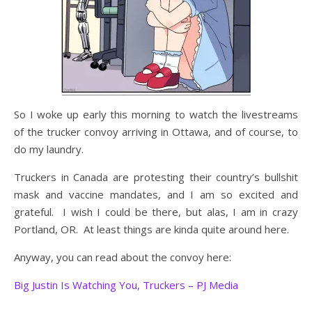
So I woke up early this morning to watch the livestreams
of the trucker convoy arriving in Ottawa, and of course, to
do my laundry.
Truckers in Canada are protesting their country’s bullshit
mask and vaccine mandates, and I am so excited and
grateful. I wish I could be there, but alas, I am in crazy
Portland, OR. At least things are kinda quite around here.
Anyway, you can read about the convoy here:
Big Justin Is Watching You, Truckers – PJ Media