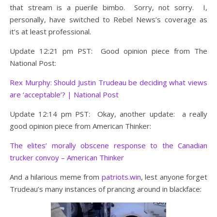
that stream is a puerile bimbo. Sorry, not sorry. I,
personally, have switched to Rebel News’s coverage as
it’s at least professional.
Update 12:21 pm PST: Good opinion piece from The
National Post:
Rex Murphy: Should Justin Trudeau be deciding what views
are ‘acceptable’? | National Post
Update 12:14 pm PST: Okay, another update: a really
good opinion piece from American Thinker:
The elites’ morally obscene response to the Canadian
trucker convoy – American Thinker
And a hilarious meme from
patriots.win
, lest anyone forget
Trudeau’s many instances of prancing around in blackface: