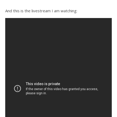
And this is the livestream I am watching: