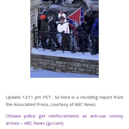
Update 12:11 pm PST: So here is a revolting report from
the Associated Press, courtesy of ABC News:
Ottawa police get reinforcements as anti-vax convoy
arrives – ABC News (go.com)