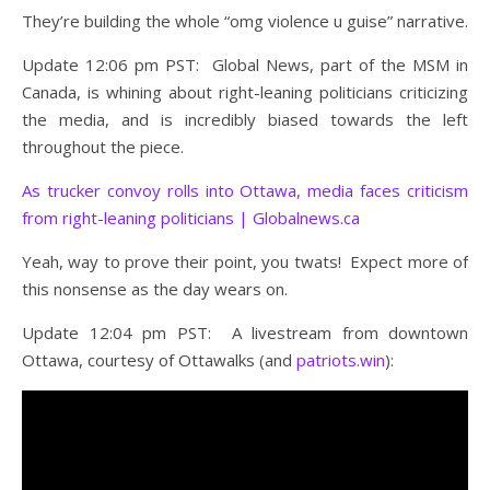
They’re building the whole “omg violence u guise” narrative.
Update 12:06 pm PST: Global News, part of the MSM in
Canada, is whining about right-leaning politicians criticizing
the media, and is incredibly biased towards the left
throughout the piece.
As trucker convoy rolls into Ottawa, media faces criticism
from right-leaning politicians | Globalnews.ca
Yeah, way to prove their point, you twats! Expect more of
this nonsense as the day wears on.
Update 12:04 pm PST: A livestream from downtown
Ottawa, courtesy of Ottawalks (and
patriots.win
):