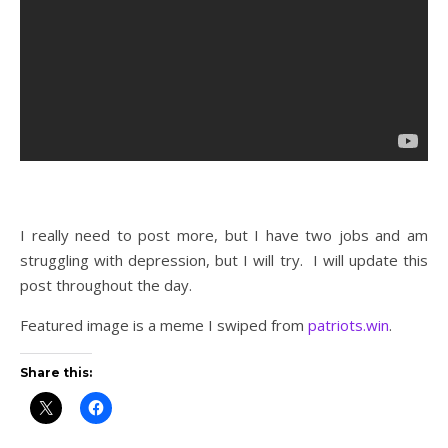
I really need to post more, but I have two jobs and am
struggling with depression, but I will try. I will update this
post throughout the day.
Featured image is a meme I swiped from
patriots.win
.
Share this: