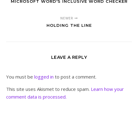
MICROSOFT WORD'S INCLUSIVE WORD CHECKER
NEWER
HOLDING THE LINE
LEAVE A REPLY
You must be
logged in
to post a comment.
This site uses Akismet to reduce spam.
Learn how your
comment data is processed.