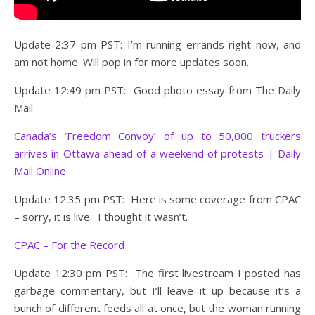
Update 2:37 pm PST: I’m running errands right now, and
am not home. Will pop in for more updates soon.
Update 12:49 pm PST: Good photo essay from The Daily
Mail
Canada’s ‘Freedom Convoy’ of up to 50,000 truckers
arrives in Ottawa ahead of a weekend of protests | Daily
Mail Online
Update 12:35 pm PST: Here is some coverage from CPAC
– sorry, it is live. I thought it wasn’t.
CPAC – For the Record
Update 12:30 pm PST: The first livestream I posted has
garbage commentary, but I’ll leave it up because it’s a
bunch of different feeds all at once, but the woman running