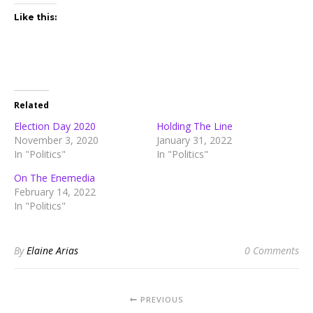
Like this:
Related
Election Day 2020
Holding The Line
November 3, 2020
January 31, 2022
In "Politics"
In "Politics"
On The Enemedia
February 14, 2022
In "Politics"
By
Elaine Arias
0 Comments
PREVIOUS