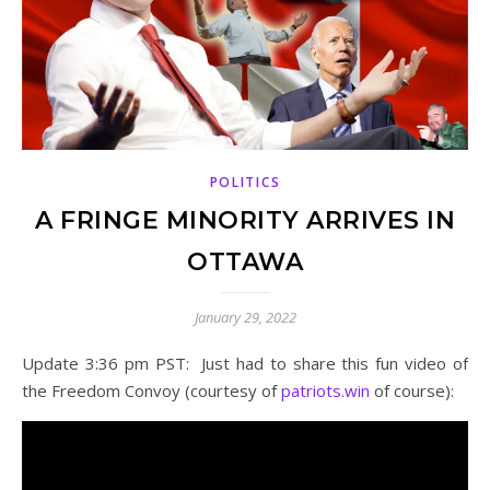
POLITICS
A FRINGE MINORITY ARRIVES IN
OTTAWA
January 29, 2022
Update 3:36 pm PST: Just had to share this fun video of
the Freedom Convoy (courtesy of
patriots.win
of course):