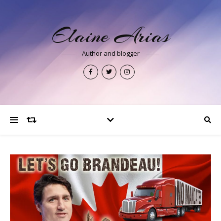
Elaine Arias
Author and blogger