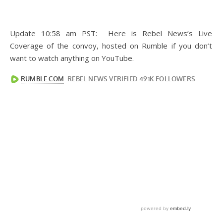
Update 10:58 am PST: Here is Rebel News’s Live
Coverage of the convoy, hosted on Rumble if you don’t
want to watch anything on YouTube.