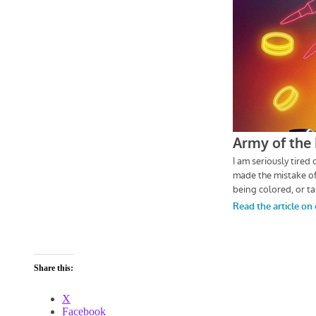
Share this:
X
Facebook