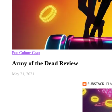
Pop Culture Crap
Army of the Dead Review
May 21, 2021