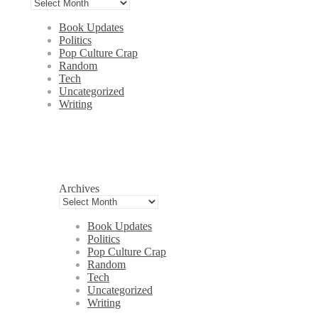
Book Updates
Politics
Pop Culture Crap
Random
Tech
Uncategorized
Writing
Archives
Book Updates
Politics
Pop Culture Crap
Random
Tech
Uncategorized
Writing