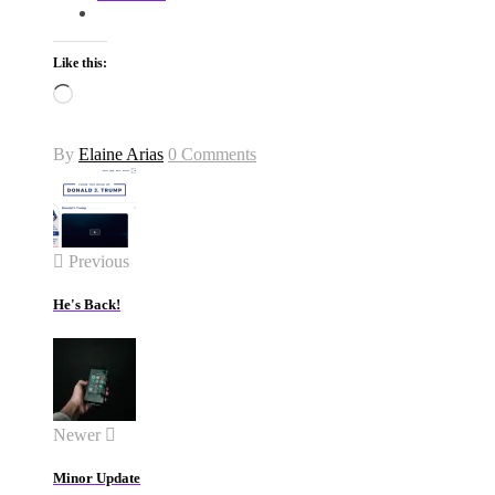
Like this:
Loading…
By
Elaine Arias
0 Comments
Previous
He's Back!
Newer
Minor Update