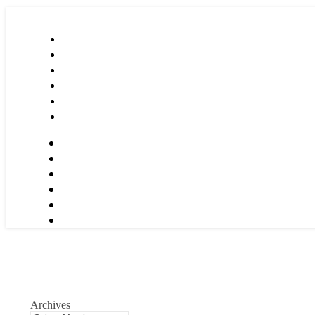
Archives