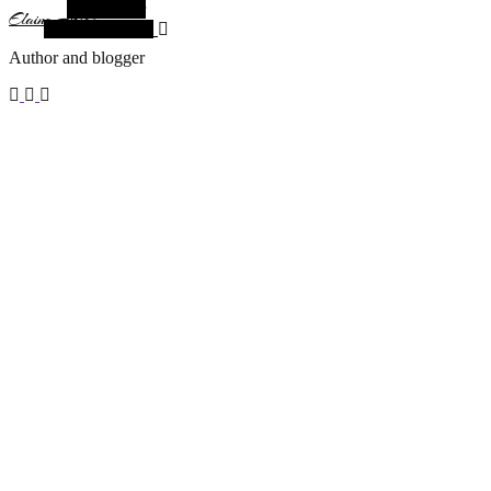
Alt Sidebar
Elaine Arias
Random Article
Author and blogger