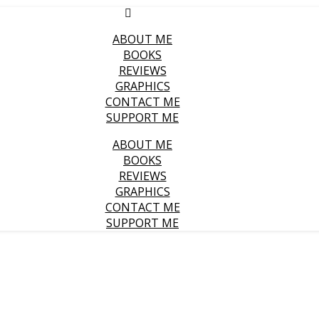
ABOUT ME
BOOKS
REVIEWS
GRAPHICS
CONTACT ME
SUPPORT ME
ABOUT ME
BOOKS
REVIEWS
GRAPHICS
CONTACT ME
SUPPORT ME