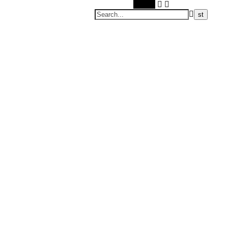
Search