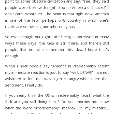
point to some obscure civilization and say, “see, they said
people were born with rights too so America still sucks!” I
don’t care. Whatever. The point is that right now, America
is one of the few, perhaps
only
country in which one’s
rights are something one inherently has.
So even though our rights are being suppressed in many
ways these days, the
idea
is still there, and there’s still
people, like me, who remember this idea. I hope that’s
enough.
When I hear people say “America is irredeemably racist”
my immediate reaction is just to say “well, LEAVE!” I am not
ashamed to feel that way. I get
so
angry when I see that
sentiment, I really do.
If you really think the US is irredeemably racist, what the
fuck are you still doing here? Do you morons not know
what the word “irredeemably” means? Oh, my mistake…