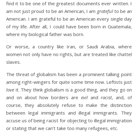
find it to be one of the greatest documents ever written. I
am not just proud to be an American, I am
grateful
to be an
American. I am grateful to be an American every single day
of my life. After all, I could have been born in Guatemala,
where my biological father was born.
Or worse, a country like Iran, or Saudi Arabia, where
women not only have no rights, but are treated like chattel
slaves.
The threat of globalism has been a prominent talking point
among right-wingers for quite some time now. Leftists just
love
it. They think globalism is a good thing, and they go on
and on about how borders are
evil
and
racist
, and, of
course, they absolutely refuse to make the distinction
between legal immigrants and illegal immigrants. They
accuse us of being racist for objecting to illegal immigration
or stating that we can’t take too many refugees, etc.