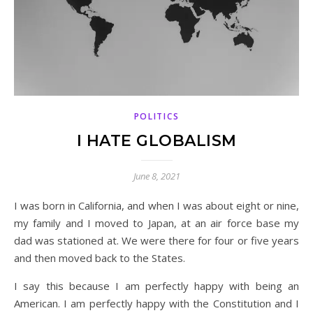
POLITICS
I HATE GLOBALISM
June 8, 2021
I was born in California, and when I was about eight or nine,
my family and I moved to Japan, at an air force base my
dad was stationed at. We were there for four or five years
and then moved back to the States.
I say this because I am perfectly happy with being an
American. I am perfectly happy with the Constitution and I