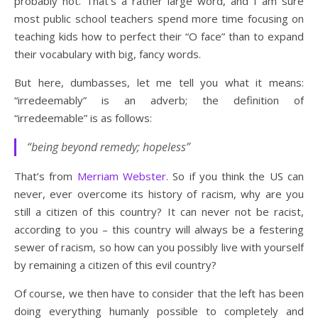
probably not. That’s a rather large word, and I am sure
most public school teachers spend more time focusing on
teaching kids how to perfect their “O face” than to expand
their vocabulary with big, fancy words.
But here, dumbasses, let me tell you what it means:
“irredeemably” is an adverb; the definition of
“irredeemable” is as follows:
“being beyond remedy; hopeless”
That’s from
Merriam Webster
. So if you think the US can
never, ever overcome its history of racism, why are you
still a citizen of this country? It can never not be racist,
according to you – this country will always be a festering
sewer of racism, so how can you possibly live with yourself
by remaining a citizen of this evil country?
Of course, we then have to consider that the left has been
doing everything humanly possible to completely and