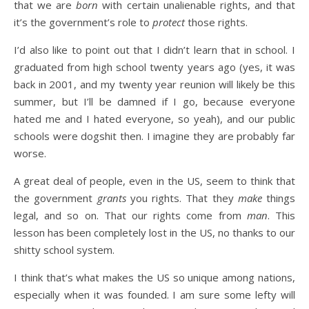
that we are
born
with certain unalienable rights, and that
it’s the government’s role to
protect
those rights.
I’d also like to point out that I didn’t learn that in school. I
graduated from high school twenty years ago (yes, it was
back in 2001, and my twenty year reunion will likely be this
summer, but I’ll be damned if I go, because everyone
hated me and I hated everyone, so yeah), and our public
schools were dogshit then. I imagine they are probably far
worse.
A great deal of people, even in the US, seem to think that
the government
grants
you rights. That they
make
things
legal, and so on. That our rights come from
man
. This
lesson has been completely lost in the US, no thanks to our
shitty school system.
I think that’s what makes the US so unique among nations,
especially when it was founded. I am sure some lefty will