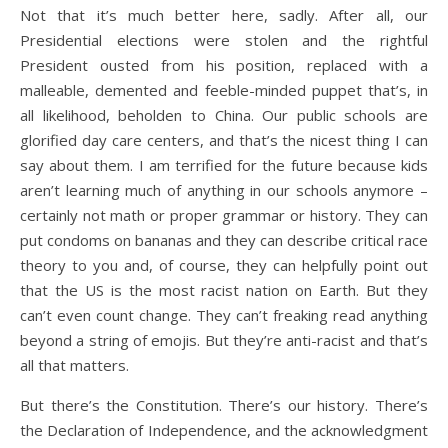
Not that it’s much better here, sadly. After all, our
Presidential elections were stolen and the rightful
President ousted from his position, replaced with a
malleable, demented and feeble-minded puppet that’s, in
all likelihood, beholden to China. Our public schools are
glorified day care centers, and that’s the nicest thing I can
say about them. I am terrified for the future because kids
aren’t learning much of anything in our schools anymore –
certainly not math or proper grammar or history. They can
put condoms on bananas and they can describe critical race
theory to you and, of course, they can helpfully point out
that the US is the most racist nation on Earth. But they
can’t even count change. They can’t freaking read anything
beyond a string of emojis. But they’re anti-racist and that’s
all that matters.
But there’s the Constitution. There’s our history. There’s
the Declaration of Independence, and the acknowledgment