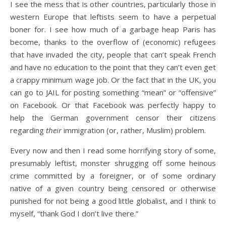
I see the mess that is other countries, particularly those in
western Europe that leftists seem to have a perpetual
boner for. I see how much of a garbage heap Paris has
become, thanks to the overflow of (economic) refugees
that have invaded the city, people that can’t speak French
and have no education to the point that they can’t even get
a crappy minimum wage job. Or the fact that in the UK, you
can go to JAIL for posting something “mean” or “offensive”
on Facebook. Or that Facebook was perfectly happy to
help the German government censor their citizens
regarding
their
immigration (or, rather, Muslim) problem.
Every now and then I read some horrifying story of some,
presumably leftist, monster shrugging off some heinous
crime committed by a foreigner, or of some ordinary
native of a given country being censored or otherwise
punished for not being a good little globalist, and I think to
myself, “thank God I don’t live there.”