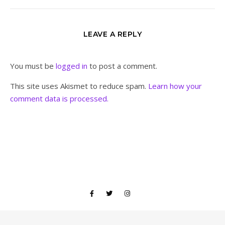
LEAVE A REPLY
You must be
logged in
to post a comment.
This site uses Akismet to reduce spam.
Learn how your
comment data is processed.