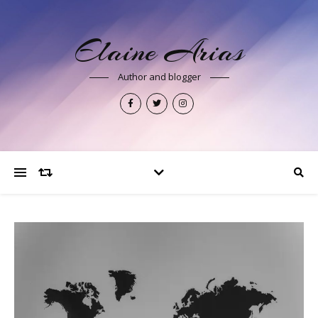
Elaine Arias
Author and blogger