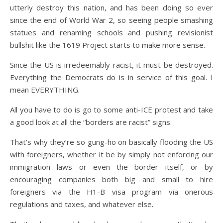
utterly destroy this nation, and has been doing so ever
since the end of World War 2, so seeing people smashing
statues and renaming schools and pushing revisionist
bullshit like the 1619 Project starts to make more sense.
Since the US is irredeemably racist, it must be destroyed.
Everything the Democrats do is in service of this goal. I
mean EVERYTHING.
All you have to do is go to some anti-ICE protest and take
a good look at all the “borders are racist” signs.
That’s why they’re so gung-ho on basically flooding the US
with foreigners, whether it be by simply not enforcing our
immigration laws or even the border itself, or by
encouraging companies both big and small to hire
foreigners via the H1-B visa program via onerous
regulations and taxes, and whatever else.