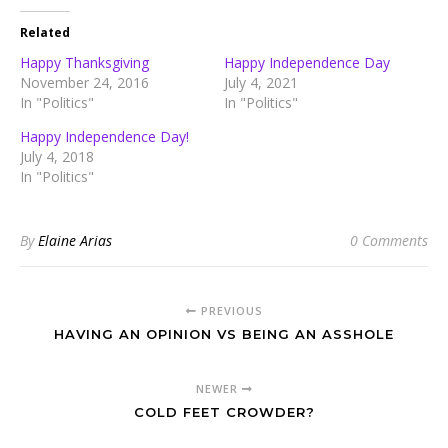
Related
Happy Thanksgiving
Happy Independence Day
November 24, 2016
July 4, 2021
In "Politics"
In "Politics"
Happy Independence Day!
July 4, 2018
In "Politics"
By
Elaine Arias
0 Comments
PREVIOUS
HAVING AN OPINION VS BEING AN ASSHOLE
NEWER
COLD FEET CROWDER?