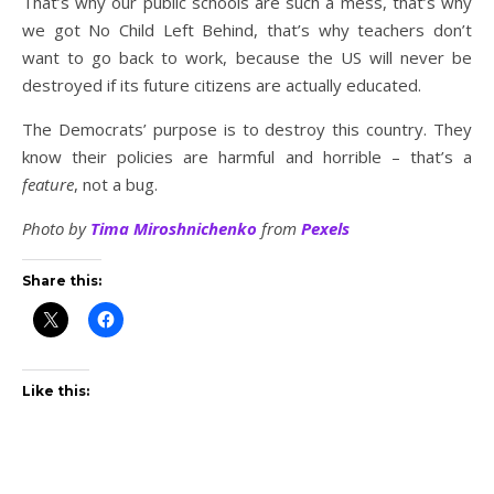
That’s why our public schools are such a mess, that’s why
we got No Child Left Behind, that’s why teachers don’t
want to go back to work, because the US will never be
destroyed if its future citizens are actually educated.
The Democrats’ purpose is to destroy this country. They
know their policies are harmful and horrible – that’s a
feature
, not a bug.
Photo by
Tima Miroshnichenko
from
Pexels
Share this:
Like this: