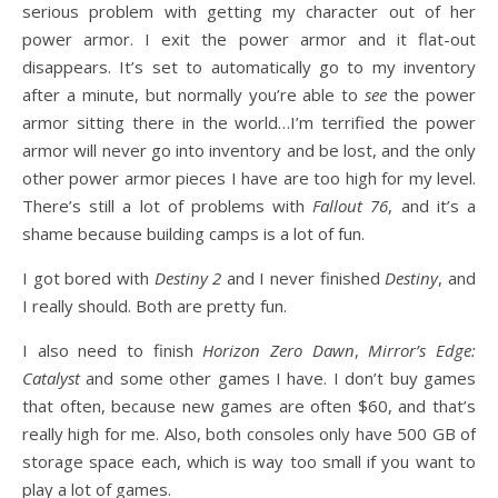
serious problem with getting my character out of her
power armor. I exit the power armor and it flat-out
disappears. It’s set to automatically go to my inventory
after a minute, but normally you’re able to
see
the power
armor sitting there in the world…I’m terrified the power
armor will never go into inventory and be lost, and the only
other power armor pieces I have are too high for my level.
There’s still a lot of problems with
Fallout 76
, and it’s a
shame because building camps is a lot of fun.
I got bored with
Destiny 2
and I never finished
Destiny
, and
I really should. Both are pretty fun.
I also need to finish
Horizon Zero Dawn
,
Mirror’s Edge:
Catalyst
and some other games I have. I don’t buy games
that often, because new games are often $60, and that’s
really high for me. Also, both consoles only have 500 GB of
storage space each, which is way too small if you want to
play a lot of games.