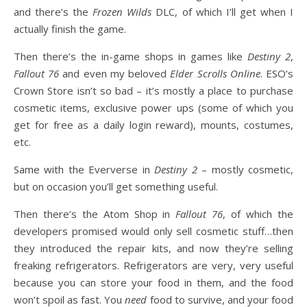
and there’s the
Frozen Wilds
DLC, of which I’ll get when I
actually finish the game.
Then there’s the in-game shops in games like
Destiny 2
,
Fallout 76
and even my beloved
Elder Scrolls Online
. ESO’s
Crown Store isn’t so bad – it’s mostly a place to purchase
cosmetic items, exclusive power ups (some of which you
get for free as a daily login reward), mounts, costumes,
etc.
Same with the Eververse in
Destiny 2
– mostly cosmetic,
but on occasion you’ll get something useful.
Then there’s the Atom Shop in
Fallout 76
, of which the
developers promised would only sell cosmetic stuff…then
they introduced the repair kits, and now they’re selling
freaking refrigerators. Refrigerators are very, very useful
because you can store your food in them, and the food
won’t spoil as fast. You
need
food to survive, and your food