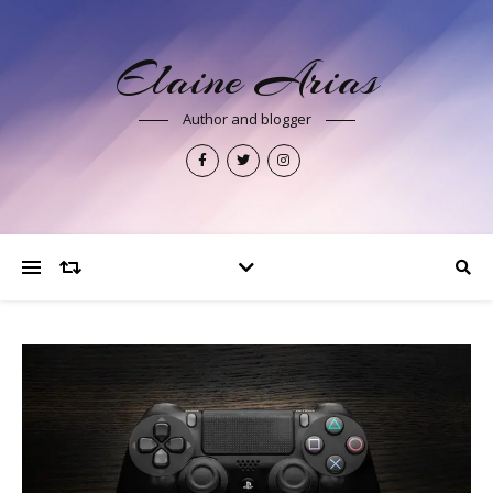
Elaine Arias
Author and blogger