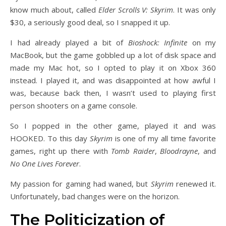
know much about, called
Elder Scrolls V: Skyrim
. It was only
$30, a seriously good deal, so I snapped it up.
I had already played a bit of
Bioshock: Infinite
on my
MacBook, but the game gobbled up a lot of disk space and
made my Mac hot, so I opted to play it on Xbox 360
instead. I played it, and was disappointed at how awful I
was, because back then, I wasn’t used to playing first
person shooters on a game console.
So I popped in the other game, played it and was
HOOKED. To this day
Skyrim
is one of my all time favorite
games, right up there with
Tomb Raider
,
Bloodrayne
, and
No One Lives Forever
.
My passion for gaming had waned, but
Skyrim
renewed it.
Unfortunately, bad changes were on the horizon.
The Politicization of