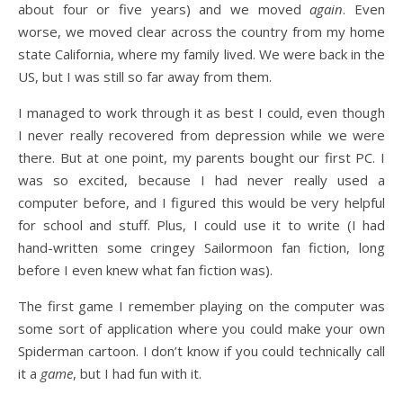
about four or five years) and we moved
again
. Even
worse, we moved clear across the country from my home
state California, where my family lived. We were back in the
US, but I was still so far away from them.
I managed to work through it as best I could, even though
I never really recovered from depression while we were
there. But at one point, my parents bought our first PC. I
was so excited, because I had never really used a
computer before, and I figured this would be very helpful
for school and stuff. Plus, I could use it to write (I had
hand-written some cringey Sailormoon fan fiction, long
before I even knew what fan fiction was).
The first game I remember playing on the computer was
some sort of application where you could make your own
Spiderman cartoon. I don’t know if you could technically call
it a
game
, but I had fun with it.