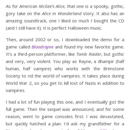
As for
American McGee’s Alice
, that one is a spooky, gothic,
gory take on the
Alice in Wonderland
story. It also has an
amazing soundtrack, one I liked so much I bought the CD
(and I still have it). It is perfect Halloween music.
Then, around 2002 or so, I downloaded the demo for a
game called
Bloodrayne
and found my new favorite game.
It’s a third-person platformer, like
Tomb Raider
, but gothic
and very, very violent. You play as Rayne, a dhampir (half
human, half vampire) who works with the Brimstone
Society to rid the world of vampires. It takes place during
World War 2, so you get to kill lost of Nazis in addition to
vampires.
I had a lot of fun playing this one, and I eventually got the
full game. Then the sequel was announced, and for some
reason, went to game consoles first. I was devastated,
but quickly hatched a plan: I’d ask my grandfather for a