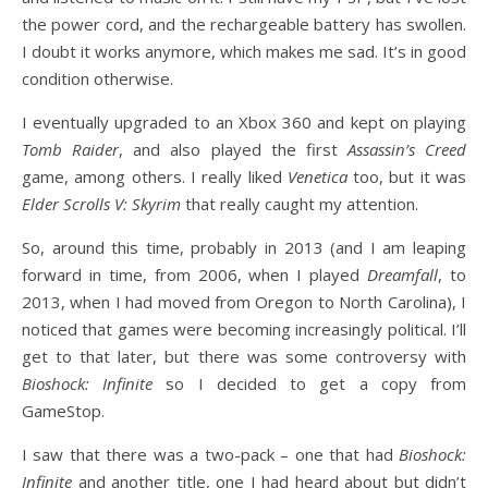
the power cord, and the rechargeable battery has swollen.
I doubt it works anymore, which makes me sad. It’s in good
condition otherwise.
I eventually upgraded to an Xbox 360 and kept on playing
Tomb Raider
, and also played the first
Assassin’s Creed
game, among others. I really liked
Venetica
too, but it was
Elder Scrolls V: Skyrim
that really caught my attention.
So, around this time, probably in 2013 (and I am leaping
forward in time, from 2006, when I played
Dreamfall
, to
2013, when I had moved from Oregon to North Carolina), I
noticed that games were becoming increasingly political. I’ll
get to that later, but there was some controversy with
Bioshock: Infinite
so I decided to get a copy from
GameStop.
I saw that there was a two-pack – one that had
Bioshock:
Infinite
and another title, one I had heard about but didn’t