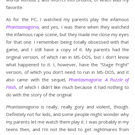
favorite.
As for the PC, I watched my parents play the infamous
Phantasmagoria
, and yes, I was there when they watched
the infamous rape scene, but they made me close my eyes
for that one. I remember being totally obsessed with that
game, and I still have a copy of it. My parents had the
original version, of which ran in MS-DOS, but I don’t know
what happened to it. I, however, have the “Stage Fright”
version, of which you don’t need to run in MS-DOS, and it
also came with the sequel,
Phantasmagoria: A Puzzle of
Flesh
, of which I didn’t like much because it had nothing to
do with the story of the original.
Phantasmagoria
is really, really gory and violent, though.
Definitely not for kids, and some people might wonder why
my parents let me watch them play it. I was probably in my
teens then, and I’m not the kind to get nightmares from