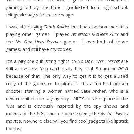
gaming, but by the time I graduated from high school,
things already started to change.
I was still playing
Tomb Raider
but had also branched into
playing other games. I played
American McGee’s Alice
and
the
No One Lives Forever
games. I love both of those
games, and still have my copies.
It’s a pity the publishing rights to
No One Lives Forever
are
still a mystery. You can’t really buy it at Steam or GOG
because of that. The only way to get it is to get a used
copy of the game, or to pirate it. It’s a fun first-person
shooter starring a woman named Cate Archer, who is a
new recruit to the spy agency UNITY. It takes place in the
‘60s and is obviously inspired by the spy shows and
movies of the 60s, and to some extent, the
Austin Powers
movies. Nowhere else will you find cool gadgets like lipstick
bombs.