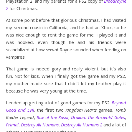
Playstation 2, and my parents for a PS2 copy of
Bloodrayne
2
for Christmas.
At some point before that glorious Christmas, I had visited
my second cousin in California, and he had an Xbox, so he
was nice enough to rent the game for me. I played it and
was hooked, even though he and his friends were
scandalized at how
sexual
Rayne sounded when feeding on
vampires.
That game is indeed gory and really violent, but it’s also
fun. Not for kids. When I finally got the game and my PS2,
my mother made sure that I didn’t let my brother play it
because he was very young at the time.
I ended up getting a lot of good games for my PS2:
Beyond
Good and Evil
, the first two
Kingdom Hearts
games,
Tomb
Raider Legend
,
Rise of the Kasai
,
Drakan: The Ancients’ Gates
,
Primal
,
Destroy All Humans
,
Destroy All Humans 2
and a lot of
others I can’t remember right now.