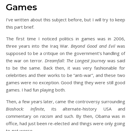
Games
I’ve written about this subject before, but I will try to keep
this part brief.
The first time I noticed politics in games was in 2006,
three years into the Iraq War.
Beyond Good and Evil
was
supposed to be a critique on the government’s handling of
the war on terror.
Dreamfall: The Longest Journey
was said
to be the same. Back then, it was very fashionable for
celebrities and their works to be “anti-war”, and these two
games were no exception. Good thing they were still good
games. I had fun playing both.
Then, a few years later, came the controversy surrounding
Bioshock: Infinite
, its alternate-history USA and
commentary on
racism
and such. By then, Obama was in
office, had just been re-elected and things were only going
to get worse.