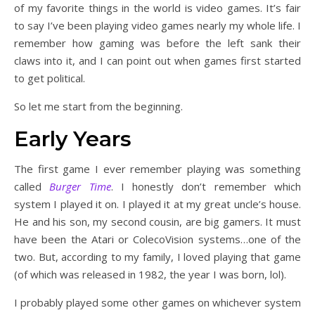
of my favorite things in the world is video games. It’s fair
to say I’ve been playing video games nearly my whole life. I
remember how gaming was before the left sank their
claws into it, and I can point out when games first started
to get political.
So let me start from the beginning.
Early Years
The first game I ever remember playing was something
called
Burger Time
. I honestly don’t remember which
system I played it on. I played it at my great uncle’s house.
He and his son, my second cousin, are big gamers. It must
have been the Atari or ColecoVision systems…one of the
two. But, according to my family, I loved playing that game
(of which was released in 1982, the year I was born, lol).
I probably played some other games on whichever system