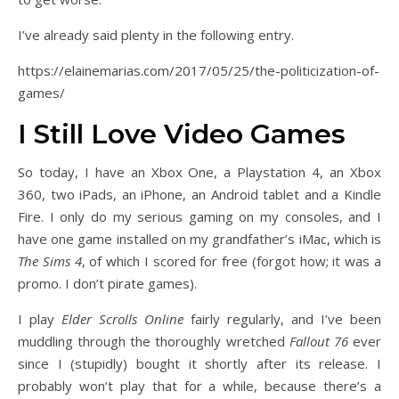
I’ve already said plenty in the following entry.
https://elainemarias.com/2017/05/25/the-politicization-of-
games/
I Still Love Video Games
So today, I have an Xbox One, a Playstation 4, an Xbox
360, two iPads, an iPhone, an Android tablet and a Kindle
Fire. I only do my serious gaming on my consoles, and I
have one game installed on my grandfather’s iMac, which is
The Sims 4
, of which I scored for free (forgot how; it was a
promo. I don’t pirate games).
I play
Elder Scrolls Online
fairly regularly, and I’ve been
muddling through the thoroughly wretched
Fallout 76
ever
since I (stupidly) bought it shortly after its release. I
probably won’t play that for a while, because there’s a