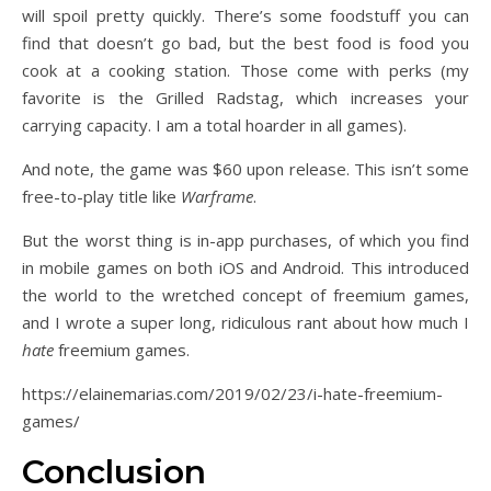
will spoil pretty quickly. There’s some foodstuff you can
find that doesn’t go bad, but the best food is food you
cook at a cooking station. Those come with perks (my
favorite is the Grilled Radstag, which increases your
carrying capacity. I am a total hoarder in all games).
And note, the game was $60 upon release. This isn’t some
free-to-play title like
Warframe
.
But the worst thing is in-app purchases, of which you find
in mobile games on both iOS and Android. This introduced
the world to the wretched concept of freemium games,
and I wrote a super long, ridiculous rant about how much I
hate
freemium games.
https://elainemarias.com/2019/02/23/i-hate-freemium-
games/
Conclusion