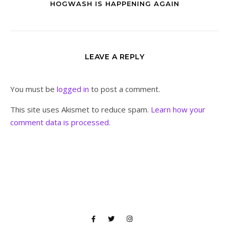
HOGWASH IS HAPPENING AGAIN
LEAVE A REPLY
You must be
logged in
to post a comment.
This site uses Akismet to reduce spam.
Learn how your
comment data is processed.