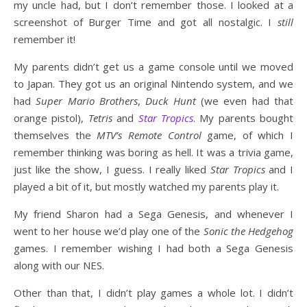
my uncle had, but I don’t remember those. I looked at a
screenshot of Burger Time and got all nostalgic. I
still
remember it!
My parents didn’t get us a game console until we moved
to Japan. They got us an original Nintendo system, and we
had
Super Mario Brothers
,
Duck Hunt
(we even had that
orange pistol),
Tetris
and
Star Tropics
. My parents bought
themselves the
MTV’s Remote Control
game, of which I
remember thinking was boring as hell. It was a trivia game,
just like the show, I guess. I really liked
Star Tropics
and I
played a bit of it, but mostly watched my parents play it.
My friend Sharon had a Sega Genesis, and whenever I
went to her house we’d play one of the
Sonic the Hedgehog
games. I remember wishing I had both a Sega Genesis
along with our NES.
Other than that, I didn’t play games a whole lot. I didn’t