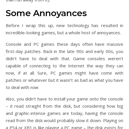
Some Annoyances
Before I wrap this up, new technology has resulted in
incredible-looking games, but a whole host of annoyances.
Console and PC games these days often have massive
first-day patches. Back in the late 90s and early 00s, you
didn’t have to deal with that. Game consoles weren’t
capable of connecting to the Internet the way they can
now, if at all. Sure, PC games might have come with
patches or whatever but it wasn’t as bad as what you have
to deal with
now
.
Also, you didn’t have to install your game onto the console
– it read straight from the disk, but considering how big
and graphic-intense games are today, having the console
read from the disk would probably slow it down. Playing on
a PS4 or XB1 is like playing a PC game – the disk exists for