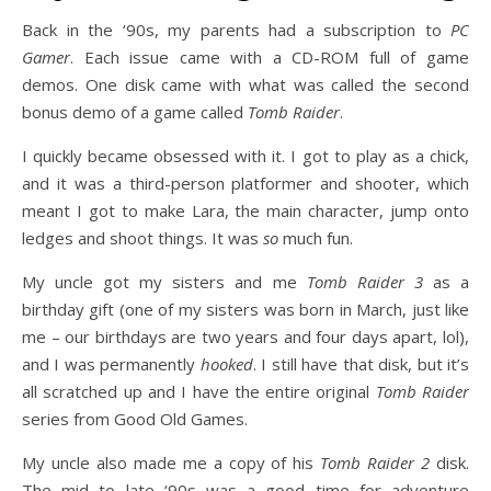
Back in the ‘90s, my parents had a subscription to
PC
Gamer
. Each issue came with a CD-ROM full of game
demos. One disk came with what was called the second
bonus demo of a game called
Tomb Raider
.
I quickly became obsessed with it. I got to play as a chick,
and it was a third-person platformer and shooter, which
meant I got to make Lara, the main character, jump onto
ledges and shoot things. It was
so
much fun.
My uncle got my sisters and me
Tomb Raider 3
as a
birthday gift (one of my sisters was born in March, just like
me – our birthdays are two years and four days apart, lol),
and I was permanently
hooked
. I still have that disk, but it’s
all scratched up and I have the entire original
Tomb Raider
series from Good Old Games.
My uncle also made me a copy of his
Tomb Raider 2
disk.
The mid to late ‘90s was a good time for adventure