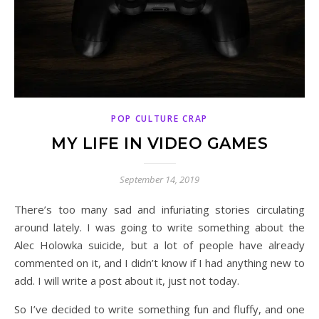
POP CULTURE CRAP
MY LIFE IN VIDEO GAMES
September 14, 2019
There’s too many sad and infuriating stories circulating
around lately. I was going to write something about the
Alec Holowka suicide, but a lot of people have already
commented on it, and I didn’t know if I had anything new to
add. I will write a post about it, just not today.
So I’ve decided to write something fun and fluffy, and one