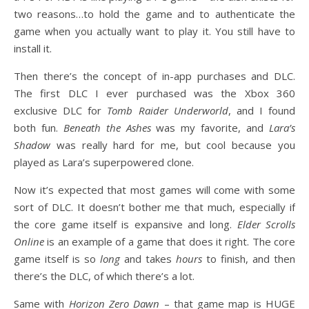
two reasons…to hold the game and to authenticate the
game when you actually want to play it. You still have to
install it.
Then there’s the concept of in-app purchases and DLC.
The first DLC I ever purchased was the Xbox 360
exclusive DLC for
Tomb Raider Underworld
, and I found
both fun.
Beneath the Ashes
was my favorite, and
Lara’s
Shadow
was really hard for me, but cool because you
played as Lara’s superpowered clone.
Now it’s expected that most games will come with some
sort of DLC. It doesn’t bother me that much, especially if
the core game itself is expansive and long.
Elder Scrolls
Online
is an example of a game that does it right. The core
game itself is so
long
and takes
hours
to finish, and then
there’s the DLC, of which there’s a lot.
Same with
Horizon Zero Dawn
– that game map is HUGE