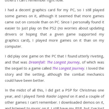
I had a decent graphics card for my PC, so I still played
some games on it, although it seemed that more games
came out on console than on PC. Since I personally found it
easier to just play on the PS2 (no worries about updating
drivers or hoping that a given game supported my
graphics card), I played more games on it than on my
computer.
I did play one game on the PC that I found utterly riveting,
and that was
Dreamfall: The Longest Journey
, of which was
the sequel to a game called
The Longest Journey
. I loved the
story and the setting, although the combat mechanics
could have been better.
In the midst of all this, I did get a PSP for Christmas one
year, and I played
Tomb Raider Legend
on it and a couple of
other games I can’t remember. I downloaded demos on it,
and listened to music on it. I still have my PSP, but I’ve lost