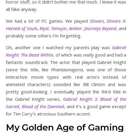
horror stuff, so it didn’t bother me that much. I knew it was
all fake anyway.
We had a
lot
of PC games. We played
Shivers
,
Shivers II:
Harvest of Souls
,
Myst
,
Temujin
,
Amber: Journeys Beyond
, and
probably some others I’m forgetting.
Oh, another one I watched my parents play was
Gabriel
Knight: The Beast Within
, of which was
really
good and had a
fantastic soundtrack. The actor that played Gabriel Knight
(since this title, like
Phantasmagoria
, was one of those
interactive movie types with real actors instead of
animated characters) sounded like Bill Clinton and was
pretty good-looking. I eventually played the third title in
the Gabriel Knight series,
Gabriel Knight 3: Blood of the
Sacred, Blood of the Damned
, and it’s a good game except
for Tim Curry’s atrocious Southern accent.
My Golden Age of Gaming