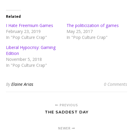
Related
I Hate Freemium Games
The politicization of games
February 23, 2019
May 25, 2017
In "Pop Culture Crap"
In "Pop Culture Crap"
Liberal Hypocrisy: Gaming
Edition
November 5, 2018
In "Pop Culture Crap"
By
Elaine Arias
0 Comments
PREVIOUS
THE SADDEST DAY
NEWER