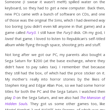
Someone (I swear it wasn’t me!!!!) spilled water on the
keyboard, so they had to get a new computer. Back then,
new PCs came with a bunch of software on CDs, and one
of those was the original
The Sims
, which I had deemed
way
too boring (you didn’t even kill anyone in that game) and a
game called
Fury3
. I still have the
Fury3
disk. Oh my god, I
loved
that game. I loved to listen to Republican’s self-titled
album while flying through space, shooting jets and stuff.
Not long after we got our PC, my parents also bought a
Sega Saturn for $200 (at the base exchange, where they
didn’t have to pay sales tax). I remember that because
they still had the box, of which had the price sticker on it.
My mother’s really into horror stories by the likes of
Stephen King and Edgar Allan Poe, so we had some horror
titles for both the PC and the Sega Saturn. I watched then
play
D
on the Sega Saturn, and we also had
The Mansion of
Hidden Souls
. They got us some other games too, like
Mortal Kombat 2
and
NiGHTS Into Dreams
, of which was my