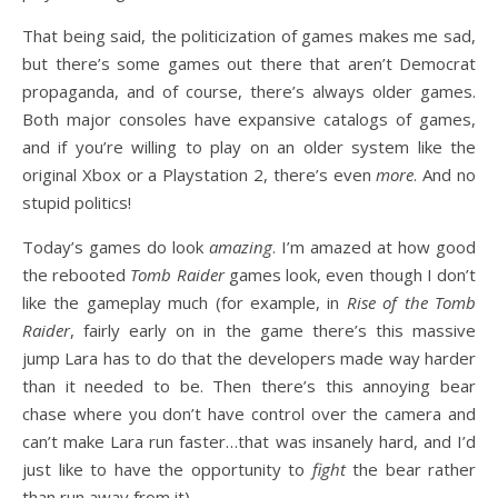
That being said, the politicization of games makes me sad,
but there’s some games out there that aren’t Democrat
propaganda, and of course, there’s always older games.
Both major consoles have expansive catalogs of games,
and if you’re willing to play on an older system like the
original Xbox or a Playstation 2, there’s even
more
. And no
stupid politics!
Today’s games do look
amazing
. I’m amazed at how good
the rebooted
Tomb Raider
games look, even though I don’t
like the gameplay much (for example, in
Rise of the Tomb
Raider
, fairly early on in the game there’s this massive
jump Lara has to do that the developers made way harder
than it needed to be. Then there’s this annoying bear
chase where you don’t have control over the camera and
can’t make Lara run faster…that was insanely hard, and I’d
just like to have the opportunity to
fight
the bear rather
than run away from it).