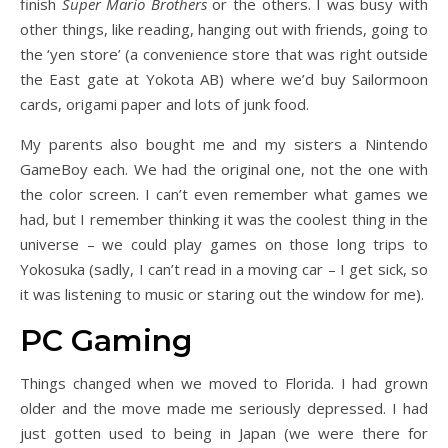
finish
Super Mario Brothers
or the others. I was busy with
other things, like reading, hanging out with friends, going to
the ‘yen store’ (a convenience store that was right outside
the East gate at Yokota AB) where we’d buy Sailormoon
cards, origami paper and lots of junk food.
My parents also bought me and my sisters a Nintendo
GameBoy each. We had the original one, not the one with
the color screen. I can’t even remember what games we
had, but I remember thinking it was the coolest thing in the
universe – we could play games on those long trips to
Yokosuka (sadly, I can’t read in a moving car – I get sick, so
it was listening to music or staring out the window for me).
PC Gaming
Things changed when we moved to Florida. I had grown
older and the move made me seriously depressed. I had
just gotten used to being in Japan (we were there for