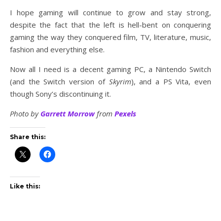
I hope gaming will continue to grow and stay strong,
despite the fact that the left is hell-bent on conquering
gaming the way they conquered film, TV, literature, music,
fashion and everything else.
Now all I need is a decent gaming PC, a Nintendo Switch
(and the Switch version of
Skyrim
), and a PS Vita, even
though Sony’s discontinuing it.
Photo by
Garrett Morrow
from
Pexels
Share this:
Like this: