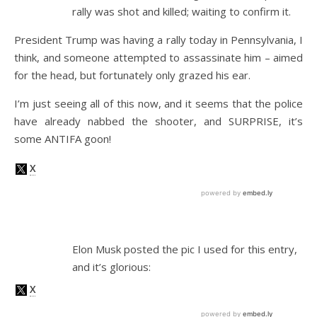
rally was shot and killed; waiting to confirm it.
President Trump was having a rally today in Pennsylvania, I
think, and someone attempted to assassinate him – aimed
for the head, but fortunately only grazed his ear.
I’m just seeing all of this now, and it seems that the police
have already nabbed the shooter, and SURPRISE, it’s
some ANTIFA goon!
Elon Musk posted the pic I used for this entry,
and it’s glorious: