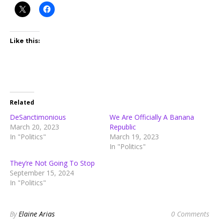
Like this:
Related
DeSanctimonious
We Are Officially A Banana
March 20, 2023
Republic
In "Politics"
March 19, 2023
In "Politics"
They’re Not Going To Stop
September 15, 2024
In "Politics"
By
Elaine Arias
0 Comments