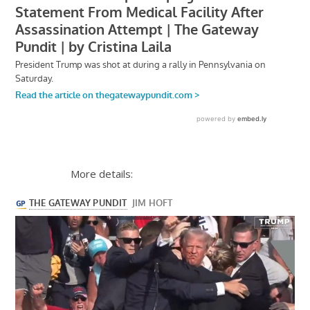
More details: