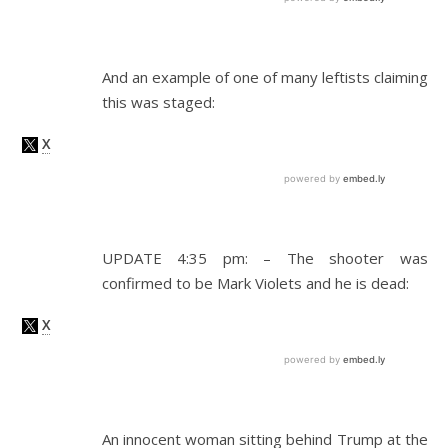
And an example of one of many leftists claiming
this was staged:
UPDATE 4:35 pm: – The shooter was
confirmed to be Mark Violets and he is dead:
An innocent woman sitting behind Trump at the