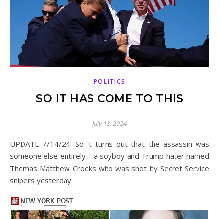
POLITICS
SO IT HAS COME TO THIS
July 13, 2024
UPDATE 7/14/24: So it turns out that the assassin was
someone else entirely – a soyboy and Trump hater named
Thomas Matthew Crooks who was shot by Secret Service
snipers yesterday: