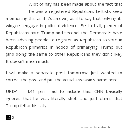
A lot of hay has been made about the fact that
he was a registered Republican. Leftists keep
mentioning this as if it’s an own, as if to say that only right-
wingers engage in political violence. First of all, plenty of
Republicans hate Trump and second, the Democrats have
been advising people to register as Republican to vote in
Republican primaries in hopes of primarying Trump out
(and doing the same to other Republicans they don’t like).
It doesn’t mean much.
I will make a separate post tomorrow. Just wanted to
correct the post and put the actual assassin’s name here.
UPDATE: 4:41 pm: Had to include this. CNN basically
ignores that he was literally shot, and just claims that
Trump fell at his rally.