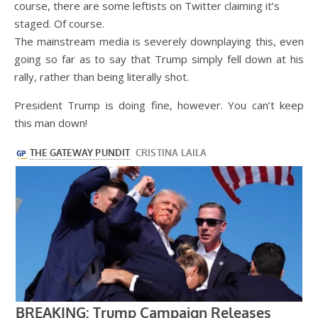
course, there are some leftists on Twitter claiming it’s
staged. Of course.
The mainstream media is severely downplaying this, even
going so far as to say that Trump simply fell down at his
rally, rather than being literally shot.
President Trump is doing fine, however. You can’t keep
this man down!