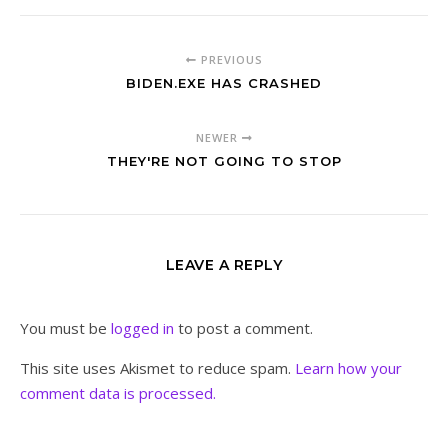
PREVIOUS
BIDEN.EXE HAS CRASHED
NEWER
THEY'RE NOT GOING TO STOP
LEAVE A REPLY
You must be
logged in
to post a comment.
This site uses Akismet to reduce spam.
Learn how your
comment data is processed.