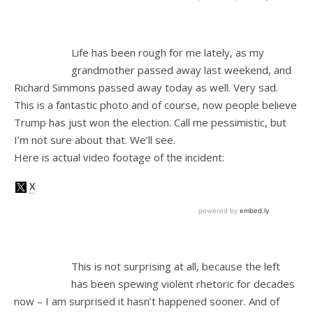
Life has been rough for me lately, as my
grandmother passed away last weekend, and
Richard Simmons passed away today as well. Very sad.
This is a fantastic photo and of course, now people believe
Trump has just won the election. Call me pessimistic, but
I’m not sure about that. We’ll see.
Here is actual video footage of the incident:
This is not surprising at all, because the left
has been spewing violent rhetoric for decades
now – I am surprised it hasn’t happened sooner. And of