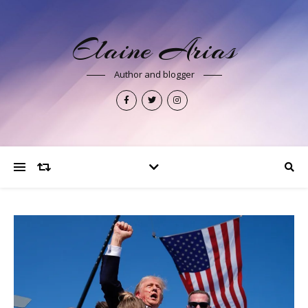
Elaine Arias
Author and blogger