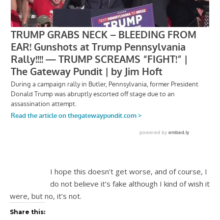
I hope this doesn’t get worse, and of course, I
do not believe it’s fake although I kind of wish it
were, but no, it’s not.
Share this: