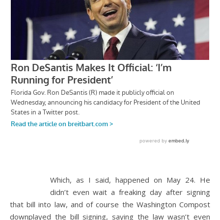
Which, as I said, happened on May 24. He
didn’t even wait a freaking day after signing
that bill into law, and of course the Washington Compost
downplayed the bill signing, saying the law wasn’t even