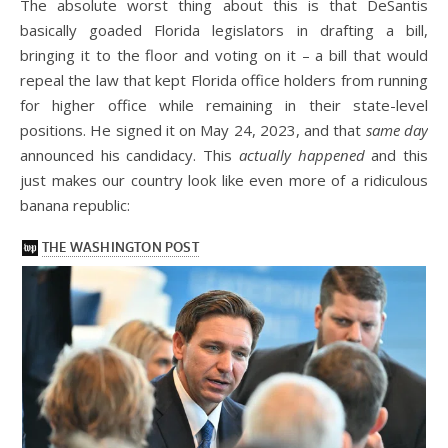
The absolute worst thing about this is that DeSantis
basically goaded Florida legislators in drafting a bill,
bringing it to the floor and voting on it – a bill that would
repeal the law that kept Florida office holders from running
for higher office while remaining in their state-level
positions. He signed it on May 24, 2023, and that
same day
announced his candidacy. This
actually happened
and this
just makes our country look like even more of a ridiculous
banana republic: