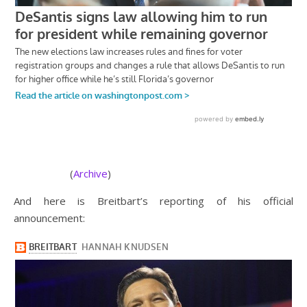
(
Archive
)
And here is Breitbart’s reporting of his official
announcement: