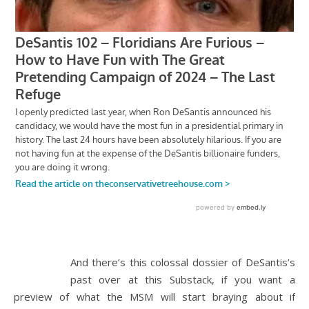
And there’s this colossal dossier of DeSantis’s
past over at this Substack, if you want a
preview of what the MSM will start braying about if