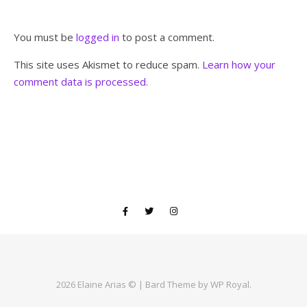
You must be
logged in
to post a comment.
This site uses Akismet to reduce spam.
Learn how your
comment data is processed.
2026 Elaine Arias © |
Bard Theme by
WP Royal
.