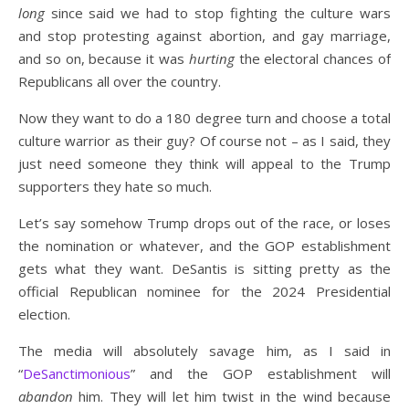
long
since said we had to stop fighting the culture wars
and stop protesting against abortion, and gay marriage,
and so on, because it was
hurting
the electoral chances of
Republicans all over the country.
Now they want to do a 180 degree turn and choose a total
culture warrior as their guy? Of course not – as I said, they
just need someone they think will appeal to the Trump
supporters they hate so much.
Let’s say somehow Trump drops out of the race, or loses
the nomination or whatever, and the GOP establishment
gets what they want. DeSantis is sitting pretty as the
official Republican nominee for the 2024 Presidential
election.
The media will absolutely savage him, as I said in
“
DeSanctimonious
” and the GOP establishment will
abandon
him. They will let him twist in the wind because