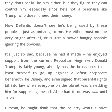
they don’t really like him either, but they figure they can
control him, especially since he’s not a billionaire like
Trump, who doesn’t need their money.
How DeSantis doesn’t see he’s being used by these
people is just astonishing to me. He either must not be
very bright after all, or is just a power hungry asshole
ignoring the obvious.
It’s just so sad, because he had it made – he enjoyed
support from the current Republican kingmaker, Donald
Trump, is fairly young, already has the brass balls to at
least
pretend
to go up against a leftist corporate
behemoth like Disney, and even signed that parental rights
bill into law when everyone on the planet was shredding
him for supporting the bill. All he had to do was
wait
until
2028.
I mean, he might think that the country won’t survive