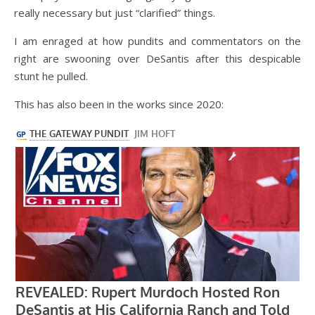
really necessary but just “clarified” things.
I am enraged at how pundits and commentators on the
right are swooning over DeSantis after this despicable
stunt he pulled.
This has also been in the works since 2020: