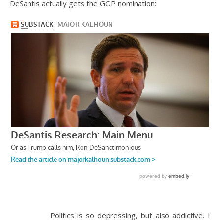
DeSantis actually gets the GOP nomination:
Politics is so depressing, but also addictive. I