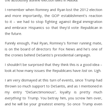
I remember when Romney and Ryan lost the 2012 election
and more importantly, the GOP establishment’s reaction
to it – we had to stop fighting against illegal immigration
and embrace Hispanics so that they’d vote Republican in
the future.
Funnily enough, Paul Ryan, Romney’s former running mate,
is on the board of directors for Fox News and he’s one of
the cronies behind DeSantis’s presidential campaign.
I shouldn’t be surprised that they think this is a good idea –
look at how many issues the Republicans have
lost
on. Ugh.
I am very dismayed at this turn of events, since Trump had
thrown so much support to DeSantis, and as I mentioned in
my entry “DeSanctimonious”, loyalty is pretty much
everything
to Trump. You betray him, you screw him over,
and he will be your greatest enemy. So once Trump even