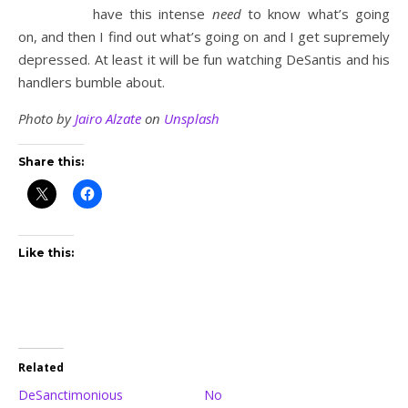
have this intense
need
to know what’s going
on, and then I find out what’s going on and I get supremely
depressed. At least it will be fun watching DeSantis and his
handlers bumble about.
Photo by
Jairo Alzate
on
Unsplash
Share this:
Like this:
Related
DeSanctimonious
No