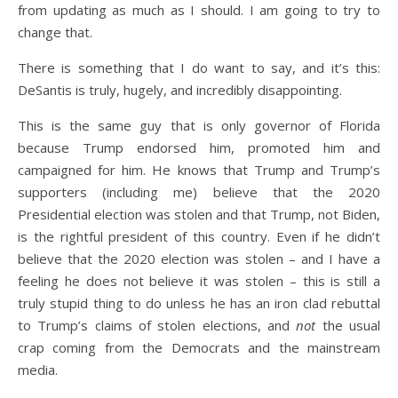
from updating as much as I should. I am going to try to
change that.
There is something that I do want to say, and it’s this:
DeSantis is truly, hugely, and incredibly disappointing.
This is the same guy that is only governor of Florida
because Trump endorsed him, promoted him and
campaigned for him. He knows that Trump and Trump’s
supporters (including me) believe that the 2020
Presidential election was stolen and that Trump, not Biden,
is the rightful president of this country. Even if he didn’t
believe that the 2020 election was stolen – and I have a
feeling he does not believe it was stolen – this is still a
truly stupid thing to do unless he has an iron clad rebuttal
to Trump’s claims of stolen elections, and
not
the usual
crap coming from the Democrats and the mainstream
media.