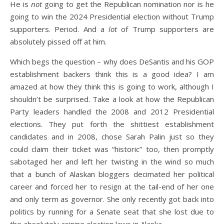
He is
not
going to get the Republican nomination nor is he
going to win the 2024 Presidential election without Trump
supporters. Period. And a
lot
of Trump supporters are
absolutely pissed off at him.
Which begs the question – why does DeSantis and his GOP
establishment backers think this is a good idea? I am
amazed at how they think this is going to work, although I
shouldn’t be surprised. Take a look at how the Republican
Party leaders handled the 2008 and 2012 Presidential
elections. They put forth the shittiest establishment
candidates and in 2008, chose Sarah Palin just so they
could claim their ticket was “historic” too, then promptly
sabotaged her and left her twisting in the wind so much
that a bunch of Alaskan bloggers decimated her political
career and forced her to resign at the tail-end of her one
and only term as governor. She only recently got back into
politics by running for a Senate seat that she lost due to
the absolutely asinine election laws in Alaska.