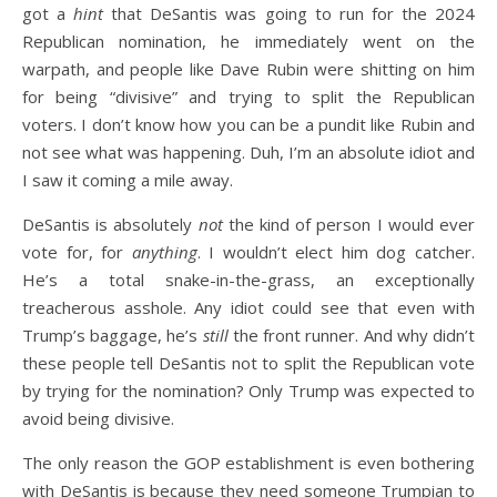
got a
hint
that DeSantis was going to run for the 2024
Republican nomination, he immediately went on the
warpath, and people like Dave Rubin were shitting on him
for being “divisive” and trying to split the Republican
voters. I don’t know how you can be a pundit like Rubin and
not see what was happening. Duh, I’m an absolute idiot and
I saw it coming a mile away.
DeSantis is absolutely
not
the kind of person I would ever
vote for, for
anything
. I wouldn’t elect him dog catcher.
He’s a total snake-in-the-grass, an exceptionally
treacherous asshole. Any idiot could see that even with
Trump’s baggage, he’s
still
the front runner. And why didn’t
these people tell DeSantis not to split the Republican vote
by trying for the nomination? Only Trump was expected to
avoid being divisive.
The only reason the GOP establishment is even bothering
with DeSantis is because they need someone Trumpian to