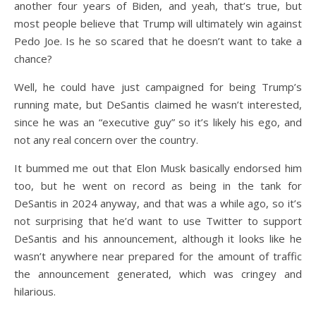
another four years of Biden, and yeah, that’s true, but
most people believe that Trump will ultimately win against
Pedo Joe. Is he so scared that he doesn’t want to take a
chance?
Well, he could have just campaigned for being Trump’s
running mate, but DeSantis claimed he wasn’t interested,
since he was an “executive guy” so it’s likely his ego, and
not any real concern over the country.
It bummed me out that Elon Musk basically endorsed him
too, but he went on record as being in the tank for
DeSantis in 2024 anyway, and that was a while ago, so it’s
not surprising that he’d want to use Twitter to support
DeSantis and his announcement, although it looks like he
wasn’t anywhere near prepared for the amount of traffic
the announcement generated, which was cringey and
hilarious.