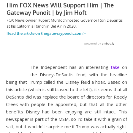
The Independent has an interesting
take
on
the Disney-DeSantis feud, with the headline
being that Trump called the Disney feud a hoax. Based on
this article (which is still biased to the left), it seems that all
DeSantis did was replace the board of directors for Reedy
Creek with people he appointed, but that all the other
benefits Disney had been enjoying are still intact. This
newspaper is part of the MSM, so I’d take it with a grain of
salt, but it wouldn’t surprise me if Trump was actually right.