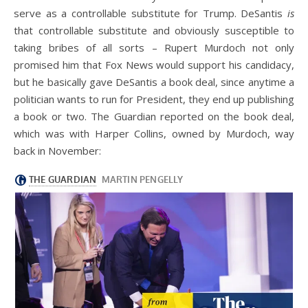
serve as a controllable substitute for Trump. DeSantis
is
that controllable substitute and obviously susceptible to
taking bribes of all sorts – Rupert Murdoch not only
promised him that Fox News would support his candidacy,
but he basically gave DeSantis a book deal, since anytime a
politician wants to run for President, they end up publishing
a book or two. The Guardian reported on the book deal,
which was with Harper Collins, owned by Murdoch, way
back in November: