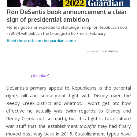
(
Archive
)
DeSantis’s primary appeal to Republicans is the parental
rights bill and subsequent fight with Disney over the
Reedy Creek district and whatnot. I won’t get into how
effective he actually was (with regards to Disney and
Reedy Creek…not so much), but this fight is total culture
war stuff that the establishment
thought
they had finally
moved past way back in 2015. Establishment types have