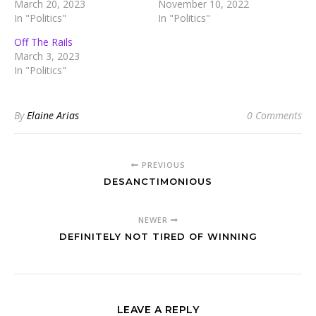
March 20, 2023
November 10, 2022
In "Politics"
In "Politics"
Off The Rails
March 3, 2023
In "Politics"
By
Elaine Arias
0 Comments
PREVIOUS
DESANCTIMONIOUS
NEWER
DEFINITELY NOT TIRED OF WINNING
LEAVE A REPLY