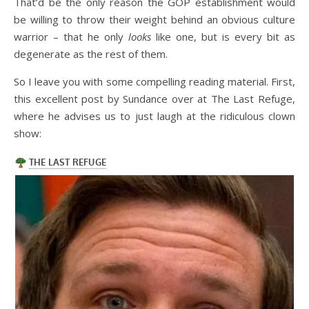
That’d be the only reason the GOP establishment would
be willing to throw their weight behind an obvious culture
warrior – that he only
looks
like one, but is every bit as
degenerate as the rest of them.
So I leave you with some compelling reading material. First,
this excellent post by Sundance over at The Last Refuge,
where he advises us to just laugh at the ridiculous clown
show: