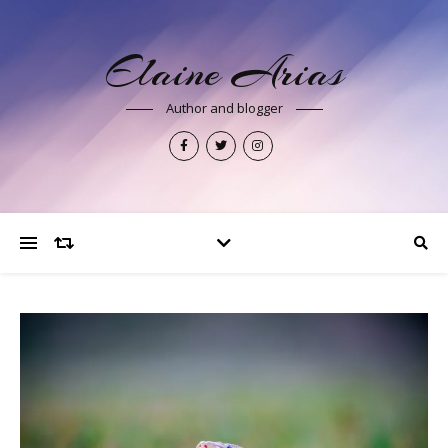
Elaine Arias
Author and blogger