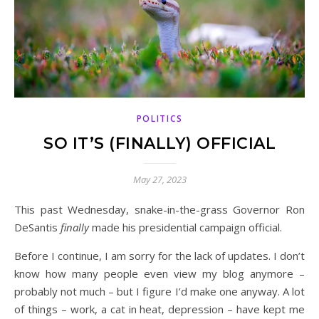
POLITICS
SO IT’S (FINALLY) OFFICIAL
May 27, 2023
This past Wednesday, snake-in-the-grass Governor Ron
DeSantis
finally
made his presidential campaign official.
Before I continue, I am sorry for the lack of updates. I don’t
know how many people even view my blog anymore –
probably not much – but I figure I’d make one anyway. A lot
of things – work, a cat in heat, depression – have kept me