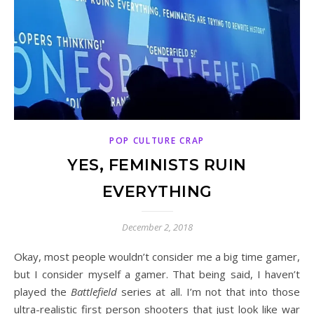
POP CULTURE CRAP
YES, FEMINISTS RUIN
EVERYTHING
December 2, 2018
Okay, most people wouldn’t consider me a big time gamer,
but I consider myself a gamer. That being said, I haven’t
played the
Battlefield
series at all. I’m not that into those
ultra-realistic first person shooters that just look like war