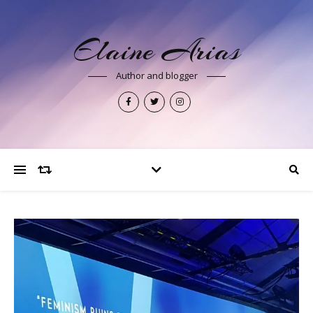
Elaine Arias
Author and blogger