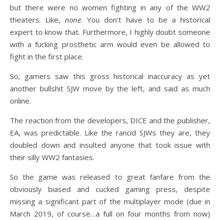
but there were no women fighting in any of the WW2
theaters. Like,
none
. You don’t have to be a historical
expert to know that. Furthermore, I highly doubt someone
with a fucking prosthetic arm would even be allowed to
fight in the first place.
So, gamers saw this gross historical inaccuracy as yet
another bullshit SJW move by the left, and said as much
online.
The reaction from the developers, DICE and the publisher,
EA, was predictable. Like the rancid SJWs they are, they
doubled down and insulted anyone that took issue with
their silly WW2 fantasies.
So the game was released to great fanfare from the
obviously biased and cucked gaming press, despite
missing a significant part of the multiplayer mode (due in
March 2019, of course…a full on four months from now)