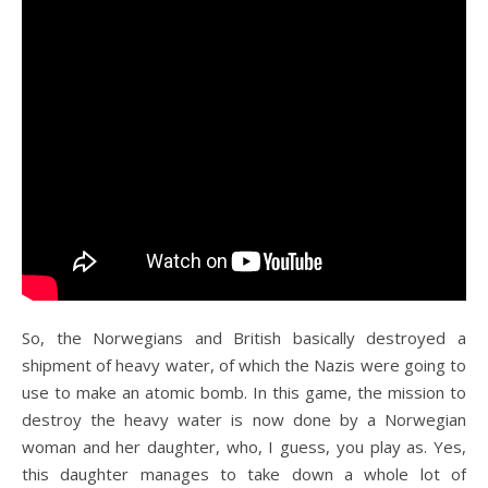
So, the Norwegians and British basically destroyed a
shipment of heavy water, of which the Nazis were going to
use to make an atomic bomb. In this game, the mission to
destroy the heavy water is now done by a Norwegian
woman and her daughter, who, I guess, you play as. Yes,
this daughter manages to take down a whole lot of