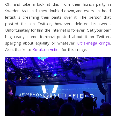
Oh, and take a look at this from their launch party in
Sweden. As I said, they doubled down, and every shithead
leftist is creaming their pants over it. The person that
posted this on Twitter, however, deleted his tweet.
Unfortunately for him the Internet is forever. Get your barf
bag ready…some feminazi posted about it on Twitter,
sperging about equality or whatever:
ultra-mega cringe
.
Also, thanks to
Kotaku in Action
for this cringe.