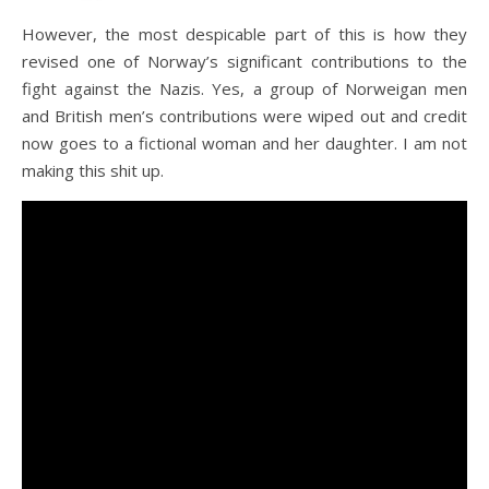
However, the most despicable part of this is how they
revised one of Norway’s significant contributions to the
fight against the Nazis. Yes, a group of Norweigan men
and British men’s contributions were wiped out and credit
now goes to a fictional woman and her daughter. I am not
making this shit up.