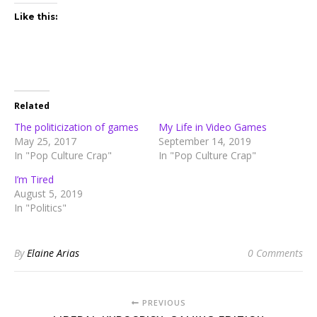
Like this:
Related
The politicization of games
My Life in Video Games
May 25, 2017
September 14, 2019
In "Pop Culture Crap"
In "Pop Culture Crap"
I’m Tired
August 5, 2019
In "Politics"
By
Elaine Arias
0 Comments
PREVIOUS