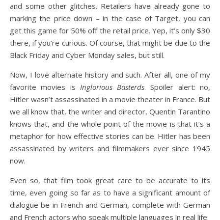
and some other glitches. Retailers have already gone to
marking the price down – in the case of Target, you can
get this game for 50% off the retail price. Yep, it’s only $30
there, if you’re curious. Of course, that might be due to the
Black Friday and Cyber Monday sales, but still.
Now, I love alternate history and such. After all, one of my
favorite movies is
Inglorious Basterds
. Spoiler alert: no,
Hitler wasn’t assassinated in a movie theater in France. But
we all know that, the writer and director, Quentin Tarantino
knows that, and the whole point of the movie is that it’s a
metaphor for how effective stories can be. Hitler has been
assassinated by writers and filmmakers ever since 1945
now.
Even so, that film took great care to be accurate to its
time, even going so far as to have a significant amount of
dialogue be in French and German, complete with German
and French actors who speak multiple languages in real life.