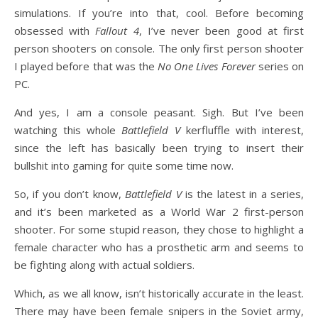
simulations. If you’re into that, cool. Before becoming
obsessed with
Fallout 4
, I’ve never been good at first
person shooters on console. The only first person shooter
I played before that was the
No One Lives Forever
series on
PC.
And yes, I am a console peasant. Sigh. But I’ve been
watching this whole
Battlefield V
kerfluffle with interest,
since the left has basically been trying to insert their
bullshit into gaming for quite some time now.
So, if you don’t know,
Battlefield V
is the latest in a series,
and it’s been marketed as a World War 2 first-person
shooter. For some stupid reason, they chose to highlight a
female character who has a prosthetic arm and seems to
be fighting along with actual soldiers.
Which, as we all know, isn’t historically accurate in the least.
There may have been female snipers in the Soviet army,