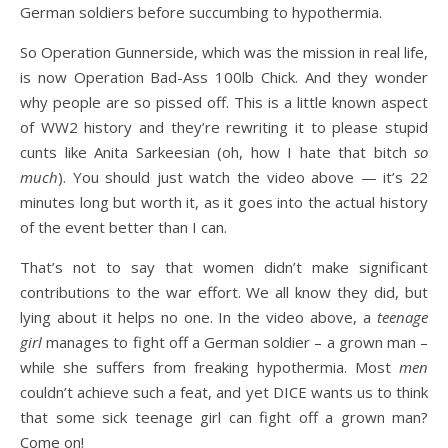
German soldiers before succumbing to hypothermia.
So Operation Gunnerside, which was the mission in real life,
is now Operation Bad-Ass 100lb Chick. And they wonder
why people are so pissed off. This is a little known aspect
of WW2 history and they’re rewriting it to please stupid
cunts like Anita Sarkeesian (oh, how I hate that bitch
so
much
). You should just watch the video above — it’s 22
minutes long but worth it, as it goes into the actual history
of the event better than I can.
That’s not to say that women didn’t make significant
contributions to the war effort. We all know they did, but
lying about it helps no one. In the video above, a
teenage
girl
manages to fight off a German soldier – a grown man –
while she suffers from freaking hypothermia. Most
men
couldn’t achieve such a feat, and yet DICE wants us to think
that some sick teenage girl can fight off a grown man?
Come on!