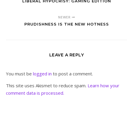
LIBERAL HYPOCRISY: GAMING EDITION
NEWER
PRUDISHNESS IS THE NEW HOTNESS
LEAVE A REPLY
You must be
logged in
to post a comment.
This site uses Akismet to reduce spam.
Learn how your
comment data is processed.