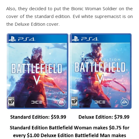
Also, they decided to put the Bionic Woman Soldier on the
cover of the standard edition. Evil white supremacist is on
the Deluxe Edition cover.