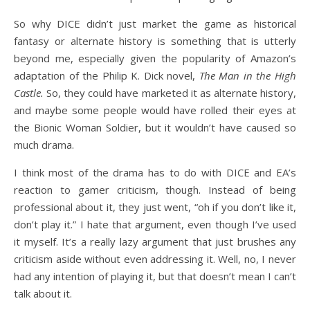
So why DICE didn’t just market the game as historical
fantasy or alternate history is something that is utterly
beyond me, especially given the popularity of Amazon’s
adaptation of the Philip K. Dick novel,
The Man in the High
Castle.
So, they could have marketed it as alternate history,
and maybe some people would have rolled their eyes at
the Bionic Woman Soldier, but it wouldn’t have caused so
much drama.
I think most of the drama has to do with DICE and EA’s
reaction to gamer criticism, though. Instead of being
professional about it, they just went, “oh if you don’t like it,
don’t play it.” I hate that argument, even though I’ve used
it myself. It’s a really lazy argument that just brushes any
criticism aside without even addressing it. Well, no, I never
had any intention of playing it, but that doesn’t mean I can’t
talk about it.