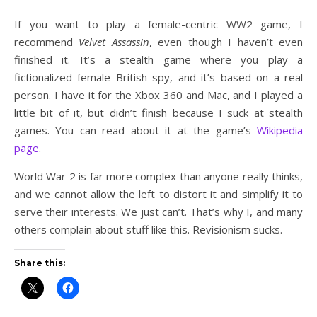
If you want to play a female-centric WW2 game, I
recommend
Velvet Assassin
, even though I haven’t even
finished it. It’s a stealth game where you play a
fictionalized female British spy, and it’s based on a real
person. I have it for the Xbox 360 and Mac, and I played a
little bit of it, but didn’t finish because I suck at stealth
games. You can read about it at the game’s
Wikipedia
page
.
World War 2 is far more complex than anyone really thinks,
and we cannot allow the left to distort it and simplify it to
serve their interests. We just can’t. That’s why I, and many
others complain about stuff like this. Revisionism sucks.
Share this: