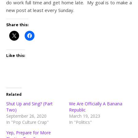
do work full time and get home late. My goal is to make a
new post at least every Sunday.
Share this:
Like this:
Related
Shut Up and Sing? (Part
We Are Officially A Banana
Two)
Republic
September 26, 2020
March 19, 2023
In "Pop Culture Crap"
In "Politics"
Yep, Prepare for More