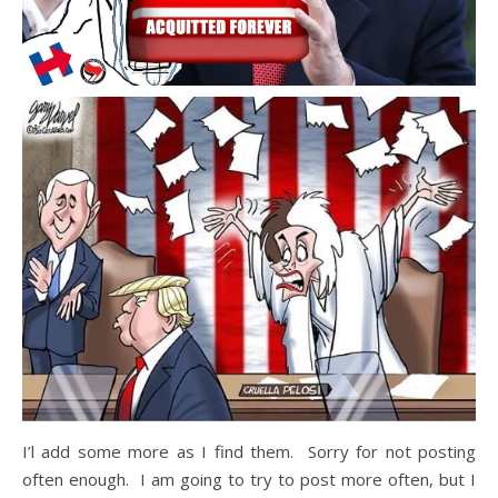
I’l add some more as I find them. Sorry for not posting
often enough. I am going to try to post more often, but I