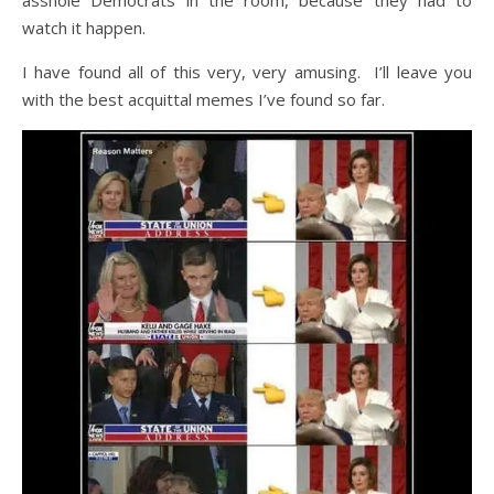
asshole Democrats in the room, because they had to
watch it happen.
I have found all of this very, very amusing. I’ll leave you
with the best acquittal memes I’ve found so far.