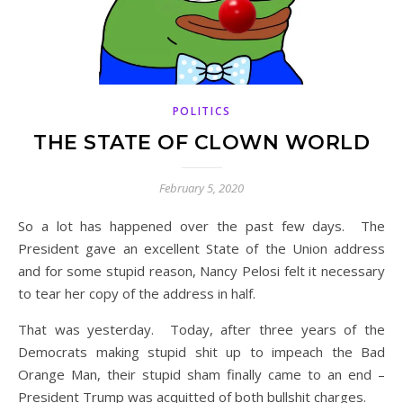
POLITICS
THE STATE OF CLOWN WORLD
February 5, 2020
So a lot has happened over the past few days. The
President gave an excellent State of the Union address
and for some stupid reason, Nancy Pelosi felt it necessary
to tear her copy of the address in half.
That was yesterday. Today, after three years of the
Democrats making stupid shit up to impeach the Bad
Orange Man, their stupid sham finally came to an end –
President Trump was acquitted of both bullshit charges.