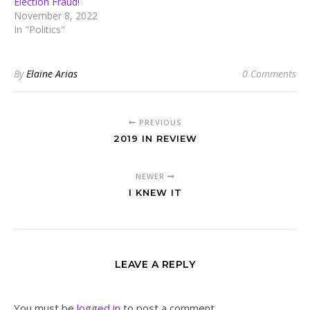
Election Fraud!
November 8, 2022
In "Politics"
By
Elaine Arias
0 Comments
PREVIOUS
2019 IN REVIEW
NEWER
I KNEW IT
LEAVE A REPLY
You must be
logged in
to post a comment.