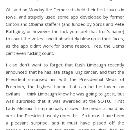
Oh, and on Monday the Democrats held their first caucus in
Iowa, and stupidly used some app developed by former
Clinton and Obama staffers (and funded by Soros and Pete
Buttigieg, or however the fuck you spell that fruit’s name)
to count the votes…and it absolutely blew up in their faces,
as the app didn’t work for some reason. Yes, the Dems
can’t even fucking count.
I also don’t want to forget that Rush Limbaugh recently
announced that he has late stage lung cancer, and that the
President surprised him with the Presidential Medal of
Freedom, the highest honor that can be bestowed on
civilians. I think Limbaugh knew he was going to get it, but
was surprised that it was awarded at the SOTU. First
Lady Melania Trump actually draped the medal around his
neck; the President usually does this. So it must have been
a pleasant surprise,
and
it must have pissed off the