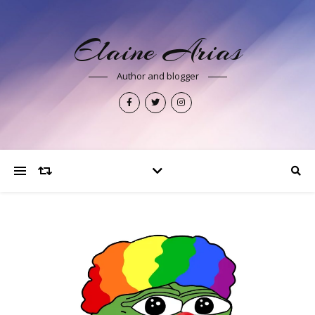
Elaine Arias
Author and blogger