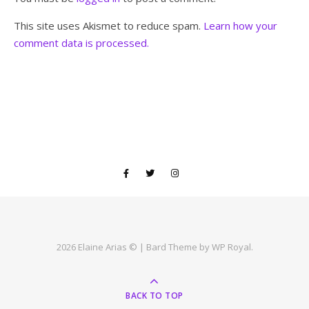
This site uses Akismet to reduce spam.
Learn how your
comment data is processed.
2026 Elaine Arias © |
Bard Theme by
WP Royal
.
BACK TO TOP